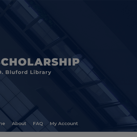
me
About
FAQ
My Account