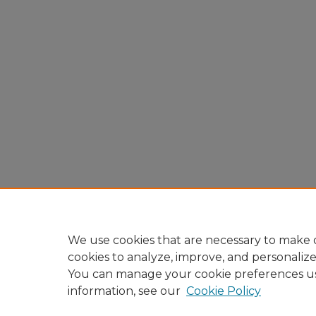
We use cookies that are necessary to make o
cookies to analyze, improve, and personaliz
You can manage your cookie preferences u
information, see our
Cookie Policy