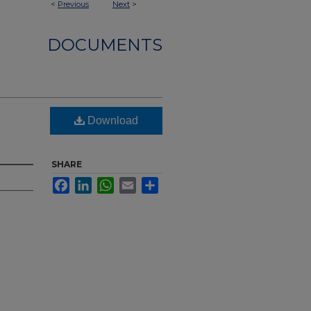
<
Previous
Next
>
DOCUMENTS
Download
SHARE
Facebook
LinkedIn
WhatsApp
Email
Share