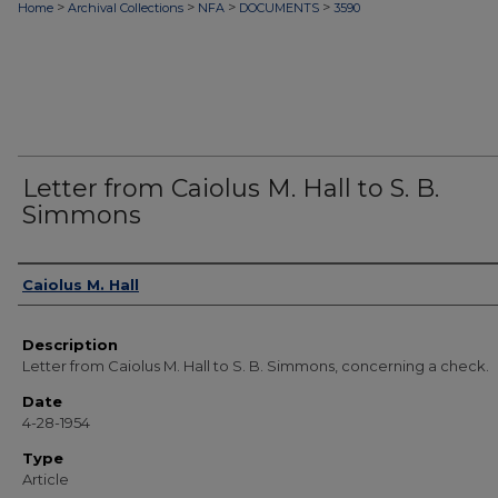
>
>
>
>
Home
Archival Collections
NFA
DOCUMENTS
3590
Letter from Caiolus M. Hall to S. B.
Simmons
Authors
Caiolus M. Hall
Description
Letter from Caiolus M. Hall to S. B. Simmons, concerning a check.
Date
4-28-1954
Type
Article