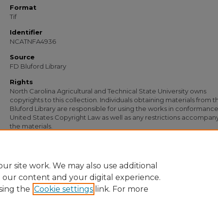
Format
Tif
Identifier
NCATNFA4936
Source
FD Bluford Library
Rights
North Carolina Agricultural and Technical State University owns
copyrights to this collection. Individuals obtaining materials from t
Bluford Library are responsible for using the works in conformance
United States Copyright Law as well as any restrictions accompan
the materials.
Recommended Citation
Hall, Caiolus M., "Letter from Caiolus M. Hall to S. B. Simmons" (1954).
Documents
https://digital.library.ncat.edu/documents/3590
ur site work. We may also use additional
e our content and your digital experience.
sing the
Cookie settings
link. For more
Home
|
About
|
FAQ
|
My Account
|
Accessibility Statement