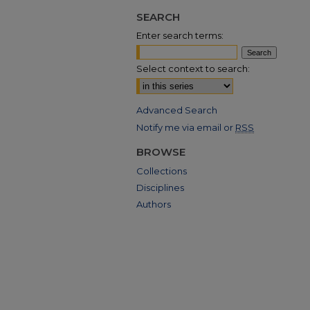
SEARCH
Enter search terms:
Select context to search:
Advanced Search
Notify me via email or
RSS
BROWSE
Collections
Disciplines
Authors