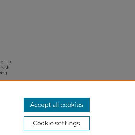
he F.D.
 with
ying
. 3590.
Accept all cookies
Cookie settings