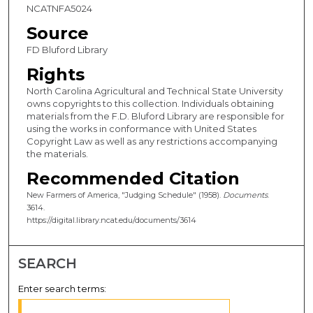
NCATNFA5024
Source
FD Bluford Library
Rights
North Carolina Agricultural and Technical State University
owns copyrights to this collection. Individuals obtaining
materials from the F.D. Bluford Library are responsible for
using the works in conformance with United States
Copyright Law as well as any restrictions accompanying
the materials.
Recommended Citation
New Farmers of America, "Judging Schedule" (1958).
Documents
.
3614.
https://digital.library.ncat.edu/documents/3614
SEARCH
Enter search terms: