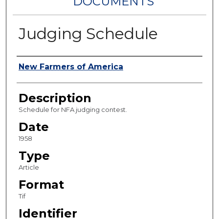
DOCUMENTS
Judging Schedule
Authors
New Farmers of America
Description
Schedule for NFA judging contest.
Date
1958
Type
Article
Format
Tif
Identifier