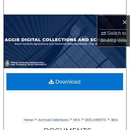
Search
×
Browse Collections
Switch to
My Account
desktop
view
About
Digital Commons Network™
Download
>
>
>
>
Home
Archival Collections
NFA
DOCUMENTS
3614