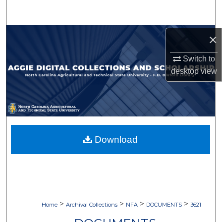
Search
Browse Collections
×
Switch to
My Account
desktop
view
About
Digital Commons Network™
Download
>
>
>
>
Home
Archival Collections
NFA
DOCUMENTS
3621