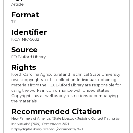
Article
Format
Tif
Identifier
NCATNFA5032
Source
FD Bluford Library
Rights
North Carolina Agricultural and Technical State University
owns copyrights to this collection. Individuals obtaining
materials from the F.D. Bluford Library are responsible for
using the works in conformance with United States
Copyright Law as well as any restrictions accompanying
the materials.
Recommended Citation
New Farmers of America, "State Livestock Judging Contest Rating by
Individuals" (1964).
Documents
. 3621.
https://digital.library.ncat.edu/documents/3621