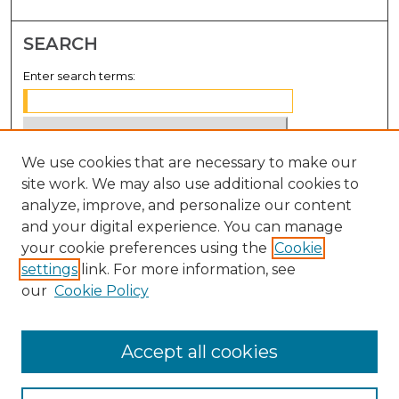
SEARCH
Enter search terms:
We use cookies that are necessary to make our
Select context to search:
site work. We may also use additional cookies to
analyze, improve, and personalize our content
Advanced Search
and your digital experience. You can manage
Notify me via email or
RSS
your cookie preferences using the
Cookie
settings
link. For more information, see
BROWSE
our
Cookie Policy
Collections
Disciplines
Accept all cookies
Authors