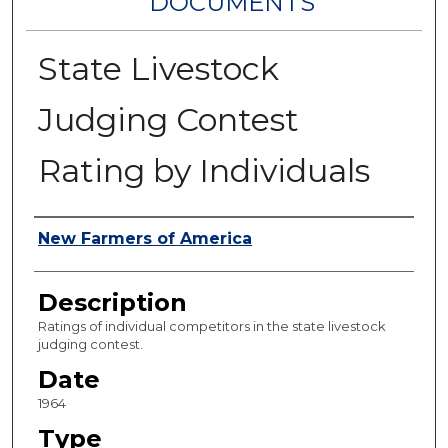
DOCUMENTS
State Livestock
Judging Contest
Rating by Individuals
Authors
New Farmers of America
Description
Ratings of individual competitors in the state livestock
judging contest.
Date
1964
Type