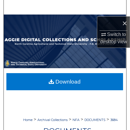
Search
Browse Collections
×
Switch to
My Account
desktop
view
About
Digital Commons Network™
Download
>
>
>
>
Home
Archival Collections
NFA
DOCUMENTS
3684