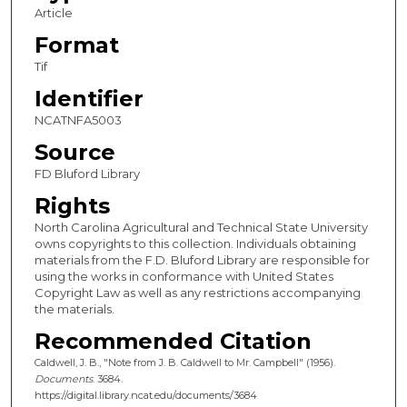
Article
Format
Tif
Identifier
NCATNFA5003
Source
FD Bluford Library
Rights
North Carolina Agricultural and Technical State University
owns copyrights to this collection. Individuals obtaining
materials from the F.D. Bluford Library are responsible for
using the works in conformance with United States
Copyright Law as well as any restrictions accompanying
the materials.
Recommended Citation
Caldwell, J. B., "Note from J. B. Caldwell to Mr. Campbell" (1956).
Documents
. 3684.
https://digital.library.ncat.edu/documents/3684