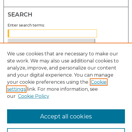
SEARCH
Enter search terms:
We use cookies that are necessary to make our
Select context to search:
site work. We may also use additional cookies to
analyze, improve, and personalize our content
Advanced Search
and your digital experience. You can manage
Notify me via email or
RSS
your cookie preferences using the
Cookie
settings
link. For more information, see
BROWSE
our
Cookie Policy
Collections
Disciplines
Accept all cookies
Authors