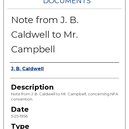
DOCUMENTS
Note from J. B.
Caldwell to Mr.
Campbell
Authors
J. B. Caldwell
Description
Note from J. B. Caldwell to Mr. Campbell, concerning NFA
convention.
Date
5-25-1956
Type