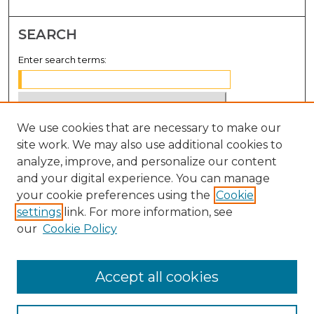
SEARCH
Enter search terms:
We use cookies that are necessary to make our
Select context to search:
site work. We may also use additional cookies to
analyze, improve, and personalize our content
Advanced Search
and your digital experience. You can manage
Notify me via email or
RSS
your cookie preferences using the
Cookie
settings
link. For more information, see
BROWSE
our
Cookie Policy
Collections
Disciplines
Accept all cookies
Authors