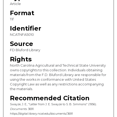
Article
Format
Tif
Identifier
NCATNFA5010
Source
FD Bluford Library
Rights
North Carolina Agricultural and Technical State University
owns copyrights to this collection. Individuals obtaining
materials from the F.D. Bluford Library are responsible for
using the works in conformance with United States
Copyright Law as well as any restrictions accompanying
the materials.
Recommended Citation
Swayze, J. E., "Letter from J. E. Swayze to S. B. Simmons" (1956).
Documents
. 3691.
https://digital.library.ncat.edu/documents/3691