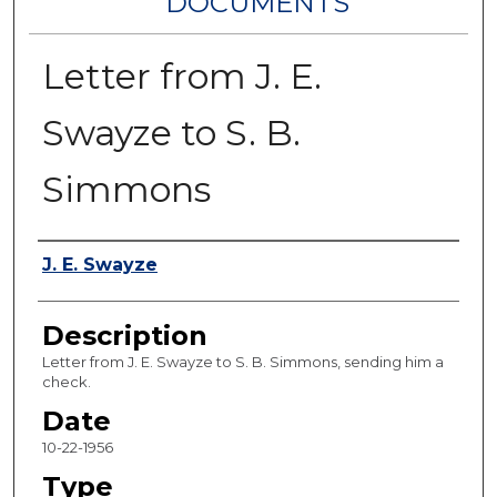
DOCUMENTS
Letter from J. E.
Swayze to S. B.
Simmons
Authors
J. E. Swayze
Description
Letter from J. E. Swayze to S. B. Simmons, sending him a
check.
Date
10-22-1956
Type