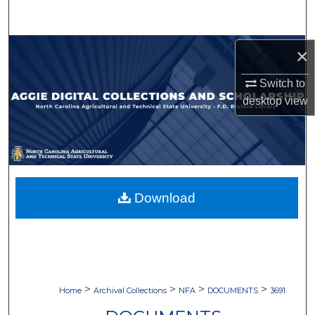
Search
Browse Collections
×
Switch to
My Account
desktop
view
About
Digital Commons Network™
Download
>
>
>
>
Home
Archival Collections
NFA
DOCUMENTS
3691