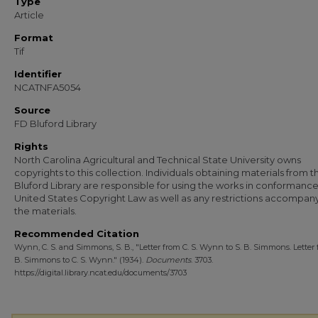
Type
Article
Format
Tif
Identifier
NCATNFA5054
Source
FD Bluford Library
Rights
North Carolina Agricultural and Technical State University owns
copyrights to this collection. Individuals obtaining materials from t
Bluford Library are responsible for using the works in conformance
United States Copyright Law as well as any restrictions accompan
the materials.
Recommended Citation
Wynn, C. S. and Simmons, S. B., "Letter from C. S. Wynn to S. B. Simmons. Letter 
B. Simmons to C. S. Wynn." (1934).
Documents
. 3703.
https://digital.library.ncat.edu/documents/3703