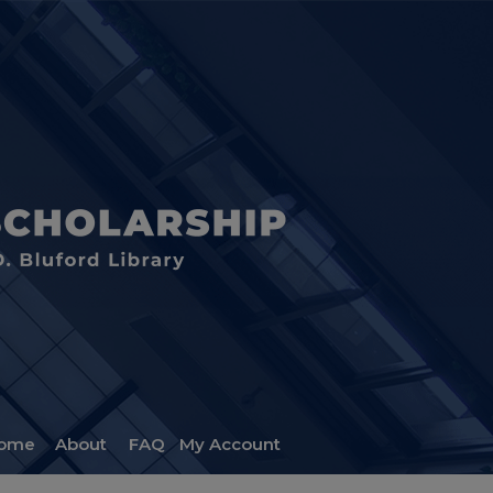
ome
About
FAQ
My Account