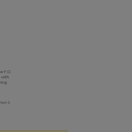
he F.D.
 with
ying
from S.