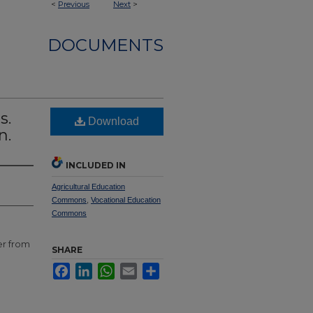
<
Previous
Next
>
DOCUMENTS
s.
Download
n.
INCLUDED IN
Agricultural Education
Commons
,
Vocational Education
Commons
er from
SHARE
Facebook
LinkedIn
WhatsApp
Email
Share