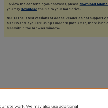
To view the content in your browser, please
download Adobe
you may
Download
the file to your hard drive.
NOTE: The latest versions of Adobe Reader do not support v
Mac OS and if you are using a modern (Intel) Mac, there is no o
files within the browser window.
ur site work. We may also use additional