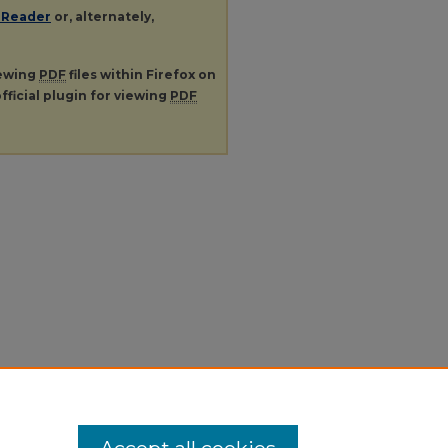
 Reader
or, alternately,
iewing
PDF
files within Firefox on
fficial plugin for viewing
PDF