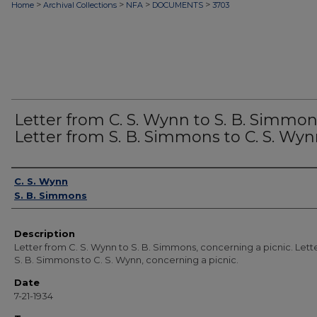
>
>
>
>
Home
Archival Collections
NFA
DOCUMENTS
3703
Letter from C. S. Wynn to S. B. Simmon
Letter from S. B. Simmons to C. S. Wyn
Authors
C. S. Wynn
S. B. Simmons
Description
Letter from C. S. Wynn to S. B. Simmons, concerning a picnic. Lett
S. B. Simmons to C. S. Wynn, concerning a picnic.
Date
7-21-1934