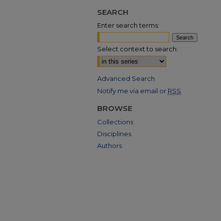
SEARCH
Enter search terms:
Select context to search:
Advanced Search
Notify me via email or
RSS
BROWSE
Collections
Disciplines
Authors