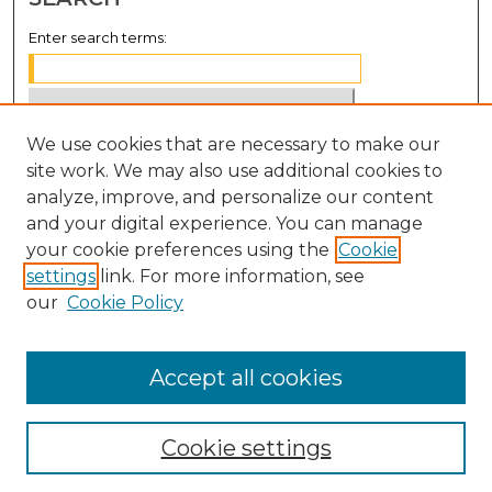
Enter search terms:
We use cookies that are necessary to make our
Select context to search:
site work. We may also use additional cookies to
analyze, improve, and personalize our content
Advanced Search
and your digital experience. You can manage
Notify me via email or
RSS
your cookie preferences using the
Cookie
settings
link. For more information, see
BROWSE
our
Cookie Policy
Collections
Disciplines
Accept all cookies
Authors
Cookie settings