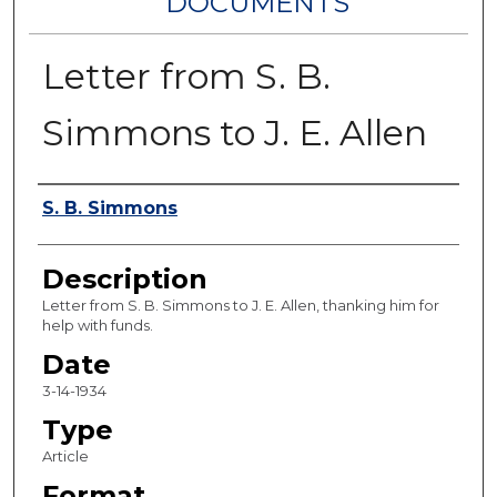
DOCUMENTS
Letter from S. B.
Simmons to J. E. Allen
Authors
S. B. Simmons
Description
Letter from S. B. Simmons to J. E. Allen, thanking him for
help with funds.
Date
3-14-1934
Type
Article
Format