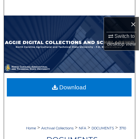
Search
Browse Collections
×
Switch to
My Account
desktop
view
About
Digital Commons Network™
Download
>
>
>
>
Home
Archival Collections
NFA
DOCUMENTS
3710