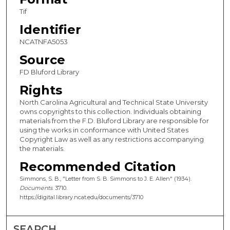
Tif
Identifier
NCATNFA5053
Source
FD Bluford Library
Rights
North Carolina Agricultural and Technical State University
owns copyrights to this collection. Individuals obtaining
materials from the F.D. Bluford Library are responsible for
using the works in conformance with United States
Copyright Law as well as any restrictions accompanying
the materials.
Recommended Citation
Simmons, S. B., "Letter from S. B. Simmons to J. E. Allen" (1934).
Documents
. 3710.
https://digital.library.ncat.edu/documents/3710
SEARCH