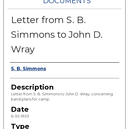
DOCUMENTS
Letter from S. B.
Simmons to John D.
Wray
Authors
S. B. Simmons
Description
Letter from S. B. Simmons to John D. Wray, concerning
band plans for camp.
Date
6-30-1933
Type