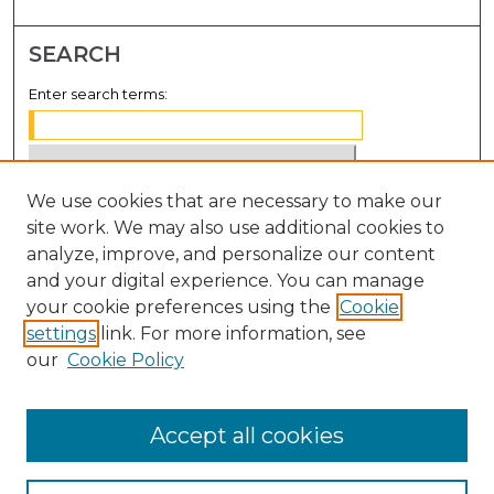
SEARCH
Enter search terms:
We use cookies that are necessary to make our
Select context to search:
site work. We may also use additional cookies to
analyze, improve, and personalize our content
Advanced Search
and your digital experience. You can manage
Notify me via email or
RSS
your cookie preferences using the
Cookie
settings
link. For more information, see
BROWSE
our
Cookie Policy
Collections
Disciplines
Accept all cookies
Authors