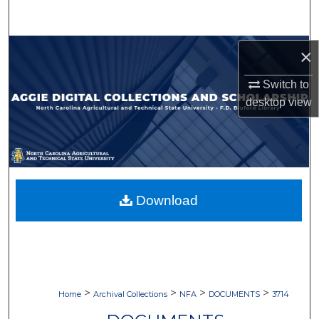
Search
Browse Collections
×
Switch to
My Account
desktop
view
About
Digital Commons Network™
Download
>
>
>
>
Home
Archival Collections
NFA
DOCUMENTS
3714