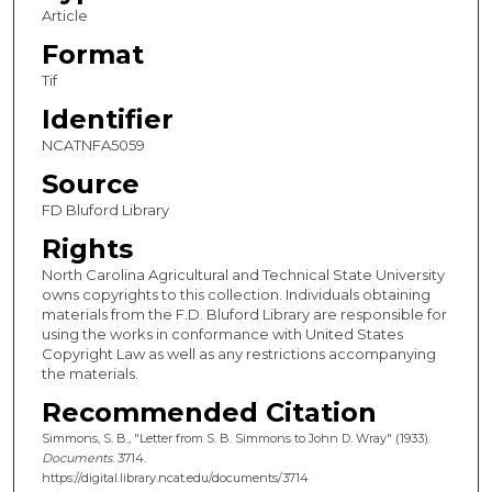
Article
Format
Tif
Identifier
NCATNFA5059
Source
FD Bluford Library
Rights
North Carolina Agricultural and Technical State University
owns copyrights to this collection. Individuals obtaining
materials from the F.D. Bluford Library are responsible for
using the works in conformance with United States
Copyright Law as well as any restrictions accompanying
the materials.
Recommended Citation
Simmons, S. B., "Letter from S. B. Simmons to John D. Wray" (1933).
Documents
. 3714.
https://digital.library.ncat.edu/documents/3714