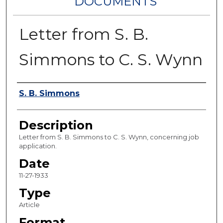
DOCUMENTS
Letter from S. B.
Simmons to C. S. Wynn
Authors
S. B. Simmons
Description
Letter from S. B. Simmons to C. S. Wynn, concerning job
application.
Date
11-27-1933
Type
Article
Format