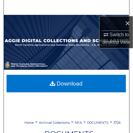
Search
Browse Collections
×
Switch to
My Account
desktop
view
About
Digital Commons Network™
Download
>
>
>
>
Home
Archival Collections
NFA
DOCUMENTS
3726