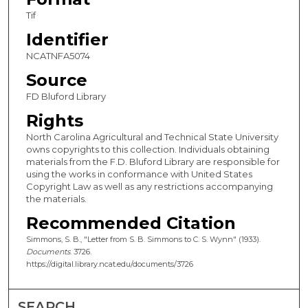
Tif
Identifier
NCATNFA5074
Source
FD Bluford Library
Rights
North Carolina Agricultural and Technical State University
owns copyrights to this collection. Individuals obtaining
materials from the F.D. Bluford Library are responsible for
using the works in conformance with United States
Copyright Law as well as any restrictions accompanying
the materials.
Recommended Citation
Simmons, S. B., "Letter from S. B. Simmons to C. S. Wynn" (1933).
Documents
. 3726.
https://digital.library.ncat.edu/documents/3726
SEARCH