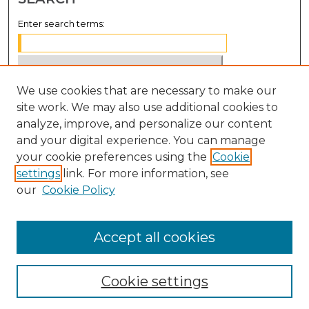
Enter search terms:
We use cookies that are necessary to make our
Select context to search:
site work. We may also use additional cookies to
analyze, improve, and personalize our content
Advanced Search
and your digital experience. You can manage
Notify me via email or
RSS
your cookie preferences using the
Cookie
settings
link. For more information, see
BROWSE
our
Cookie Policy
Collections
Disciplines
Accept all cookies
Authors
Cookie settings