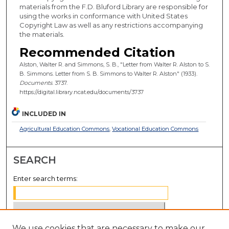
materials from the F.D. Bluford Library are responsible for
using the works in conformance with United States
Copyright Law as well as any restrictions accompanying
the materials.
Recommended Citation
Alston, Walter R. and Simmons, S. B., "Letter from Walter R. Alston to S.
B. Simmons. Letter from S. B. Simmons to Walter R. Alston" (1933).
Documents
. 3737.
https://digital.library.ncat.edu/documents/3737
INCLUDED IN
Agricultural Education Commons
,
Vocational Education Commons
SEARCH
Enter search terms:
We use cookies that are necessary to make our