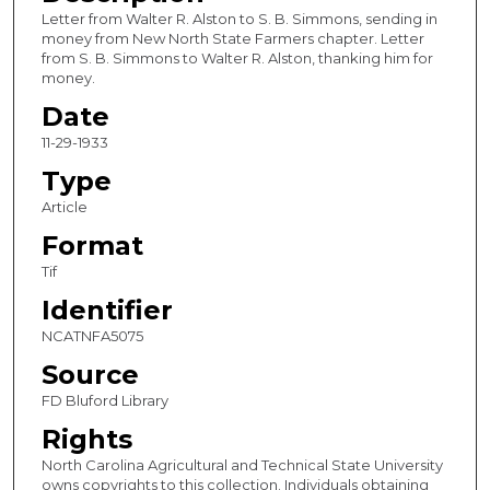
Letter from Walter R. Alston to S. B. Simmons, sending in
money from New North State Farmers chapter. Letter
from S. B. Simmons to Walter R. Alston, thanking him for
money.
Date
11-29-1933
Type
Article
Format
Tif
Identifier
NCATNFA5075
Source
FD Bluford Library
Rights
North Carolina Agricultural and Technical State University
owns copyrights to this collection. Individuals obtaining