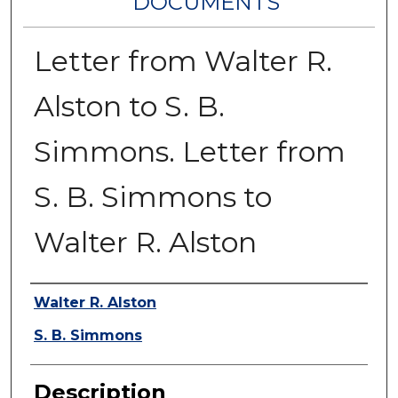
DOCUMENTS
Letter from Walter R.
Alston to S. B.
Simmons. Letter from
S. B. Simmons to
Walter R. Alston
Authors
Walter R. Alston
S. B. Simmons
Description