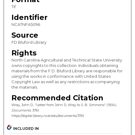
Tif
Identifier
NCATNFA5096
Source
FD Bluford Library
Rights
North Carolina Agricultural and Technical State University
owns copyrights to this collection. Individuals obtaining
materials from the F.D. Bluford Library are responsible for
using the works in conformance with United States
Copyright Law as well as any restrictions accompanying
the materials.
Recommended Citation
Wray, John D., "Letter from John D. Wray to S. B. Simmons" (1934).
Documents
. 3761.
https://digital.library.ncat.edu/documents/3761
INCLUDED IN