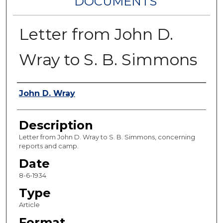
DOCUMENTS
Letter from John D.
Wray to S. B. Simmons
Authors
John D. Wray
Description
Letter from John D. Wray to S. B. Simmons, concerning
reports and camp.
Date
8-6-1934
Type
Article
Format