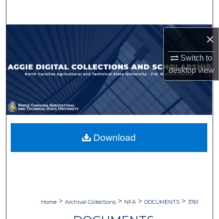
Search
Browse Collections
×
Switch to
My Account
desktop
view
About
Digital Commons Network™
Download
>
>
>
>
Home
Archival Collections
NFA
DOCUMENTS
3761