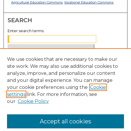
Agricultural Education Commons
,
Vocational Education Commons
SEARCH
Enter search terms:
We use cookies that are necessary to make our
Select context to search:
site work. We may also use additional cookies to
analyze, improve, and personalize our content
Advanced Search
and your digital experience. You can manage
Notify me via email or
RSS
your cookie preferences using the
Cookie
settings
link. For more information, see
BROWSE
our
Cookie Policy
Collections
Disciplines
Accept all cookies
Authors