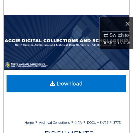
Search
Browse Collections
×
Switch to
My Account
desktop
view
About
Digital Commons Network™
Download
>
>
>
>
Home
Archival Collections
NFA
DOCUMENTS
3773