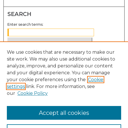
SEARCH
Enter search terms:
We use cookies that are necessary to make our
Select context to search:
site work. We may also use additional cookies to
analyze, improve, and personalize our content
Advanced Search
and your digital experience. You can manage
Notify me via email or
RSS
your cookie preferences using the
Cookie
settings
link. For more information, see
BROWSE
our
Cookie Policy
Collections
Disciplines
Accept all cookies
Authors