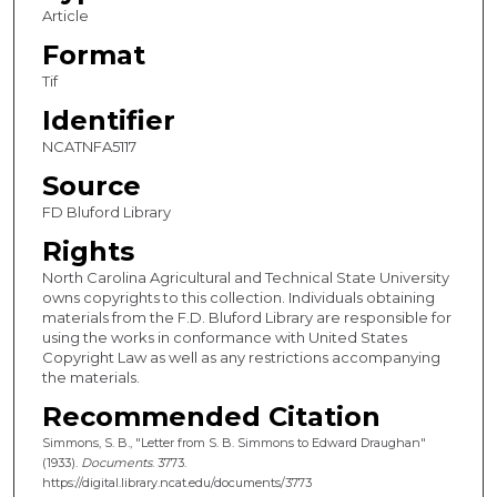
Article
Format
Tif
Identifier
NCATNFA5117
Source
FD Bluford Library
Rights
North Carolina Agricultural and Technical State University
owns copyrights to this collection. Individuals obtaining
materials from the F.D. Bluford Library are responsible for
using the works in conformance with United States
Copyright Law as well as any restrictions accompanying
the materials.
Recommended Citation
Simmons, S. B., "Letter from S. B. Simmons to Edward Draughan"
(1933).
Documents
. 3773.
https://digital.library.ncat.edu/documents/3773