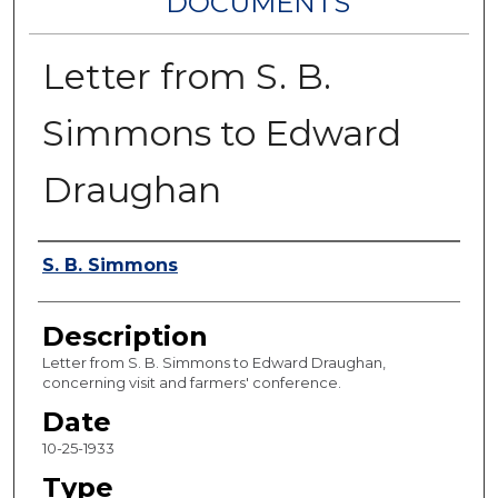
DOCUMENTS
Letter from S. B.
Simmons to Edward
Draughan
Authors
S. B. Simmons
Description
Letter from S. B. Simmons to Edward Draughan,
concerning visit and farmers' conference.
Date
10-25-1933
Type