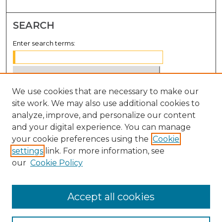
SEARCH
Enter search terms:
We use cookies that are necessary to make our
Select context to search:
site work. We may also use additional cookies to
analyze, improve, and personalize our content
Advanced Search
and your digital experience. You can manage
Notify me via email or
RSS
your cookie preferences using the
Cookie
settings
link. For more information, see
BROWSE
our
Cookie Policy
Collections
Disciplines
Accept all cookies
Authors