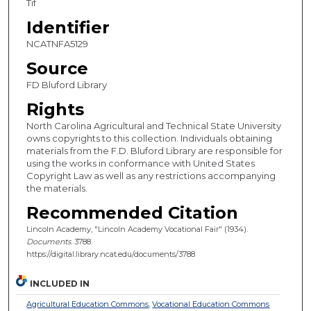
Tif
Identifier
NCATNFA5129
Source
FD Bluford Library
Rights
North Carolina Agricultural and Technical State University
owns copyrights to this collection. Individuals obtaining
materials from the F.D. Bluford Library are responsible for
using the works in conformance with United States
Copyright Law as well as any restrictions accompanying
the materials.
Recommended Citation
Lincoln Academy, "Lincoln Academy Vocational Fair" (1934).
Documents
. 3788.
https://digital.library.ncat.edu/documents/3788
INCLUDED IN
Agricultural Education Commons
,
Vocational Education Commons