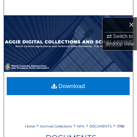
Search
Browse Collections
×
Switch to
My Account
desktop
view
About
Digital Commons Network™
Download
>
>
>
>
Home
Archival Collections
NFA
DOCUMENTS
3788