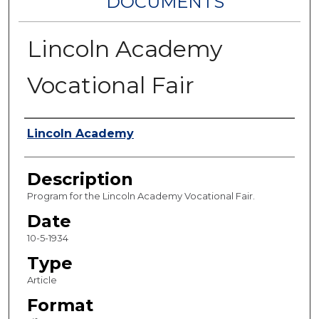
DOCUMENTS
Lincoln Academy
Vocational Fair
Authors
Lincoln Academy
Description
Program for the Lincoln Academy Vocational Fair.
Date
10-5-1934
Type
Article
Format