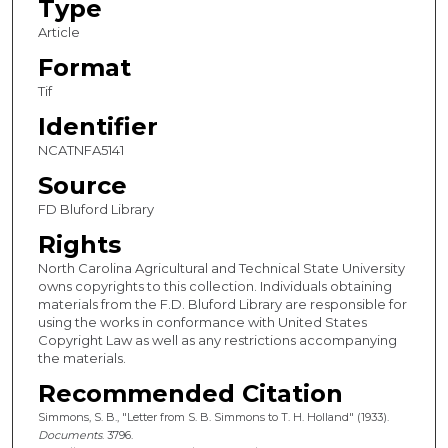
Type
Article
Format
Tif
Identifier
NCATNFA5141
Source
FD Bluford Library
Rights
North Carolina Agricultural and Technical State University
owns copyrights to this collection. Individuals obtaining
materials from the F.D. Bluford Library are responsible for
using the works in conformance with United States
Copyright Law as well as any restrictions accompanying
the materials.
Recommended Citation
Simmons, S. B., "Letter from S. B. Simmons to T. H. Holland" (1933).
Documents
. 3796.