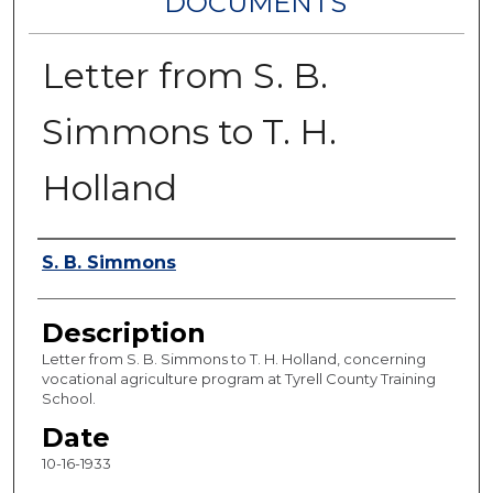
DOCUMENTS
Letter from S. B.
Simmons to T. H.
Holland
Authors
S. B. Simmons
Description
Letter from S. B. Simmons to T. H. Holland, concerning
vocational agriculture program at Tyrell County Training
School.
Date
10-16-1933