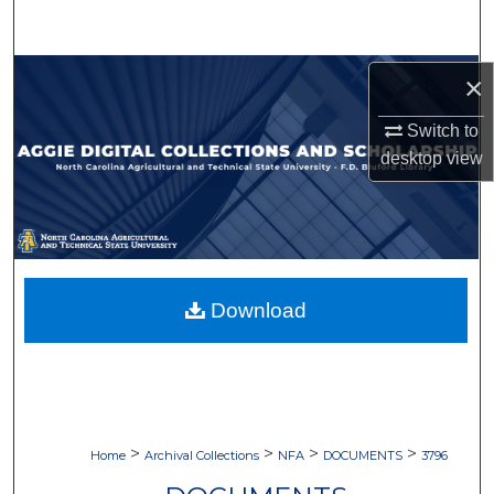
Search
Browse Collections
×
Switch to
My Account
desktop
view
About
Digital Commons Network™
Download
>
>
>
>
Home
Archival Collections
NFA
DOCUMENTS
3796