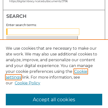
https://digital.library.ncat.edu/documents/3796
SEARCH
Enter search terms:
We use cookies that are necessary to make our
Select context to search:
site work. We may also use additional cookies to
analyze, improve, and personalize our content
Advanced Search
and your digital experience. You can manage
Notify me via email or
RSS
your cookie preferences using the
Cookie
settings
link. For more information, see
BROWSE
our
Cookie Policy
Collections
Disciplines
Accept all cookies
Authors