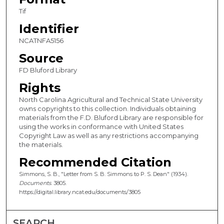
Tif
Identifier
NCATNFA5156
Source
FD Bluford Library
Rights
North Carolina Agricultural and Technical State University
owns copyrights to this collection. Individuals obtaining
materials from the F.D. Bluford Library are responsible for
using the works in conformance with United States
Copyright Law as well as any restrictions accompanying
the materials.
Recommended Citation
Simmons, S. B., "Letter from S. B. Simmons to P. S. Dean" (1934).
Documents
. 3805.
https://digital.library.ncat.edu/documents/3805
SEARCH