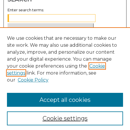
Enter search terms:
We use cookies that are necessary to make our
Select context to search:
site work. We may also use additional cookies to
analyze, improve, and personalize our content
Advanced Search
and your digital experience. You can manage
Notify me via email or
RSS
your cookie preferences using the
Cookie
settings
link. For more information, see
BROWSE
our
Cookie Policy
Collections
Disciplines
Accept all cookies
Authors
Cookie settings