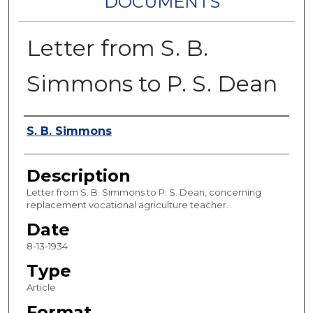
DOCUMENTS
Letter from S. B.
Simmons to P. S. Dean
Authors
S. B. Simmons
Description
Letter from S. B. Simmons to P. S. Dean, concerning
replacement vocational agriculture teacher.
Date
8-13-1934
Type
Article
Format