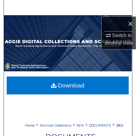
Search
Browse Collections
×
Switch to
My Account
desktop
view
About
Digital Commons Network™
Download
>
>
>
>
Home
Archival Collections
NFA
DOCUMENTS
3805