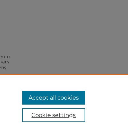
he F.D.
 with
ying
Accept all cookies
Cookie settings