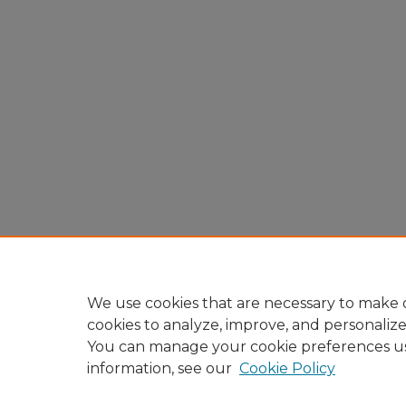
We use cookies that are necessary to make o
cookies to analyze, improve, and personaliz
You can manage your cookie preferences u
information, see our
Cookie Policy