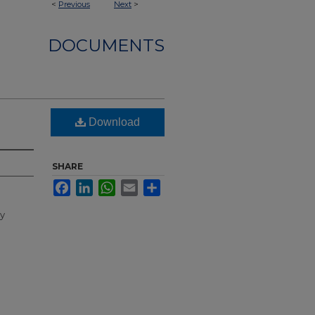
<
Previous
Next
>
DOCUMENTS
Download
SHARE
Facebook
LinkedIn
WhatsApp
Email
Share
ty