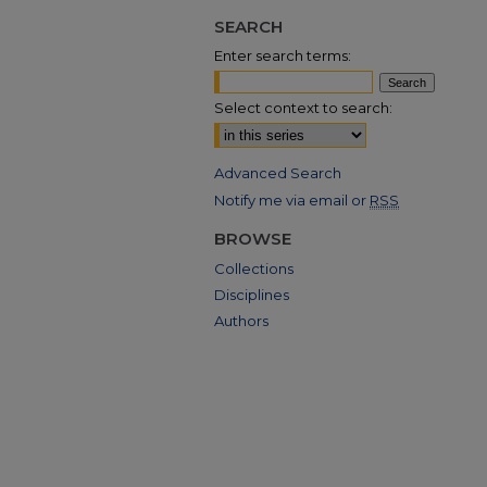
SEARCH
Enter search terms:
Select context to search:
Advanced Search
Notify me via email or
RSS
BROWSE
Collections
Disciplines
Authors