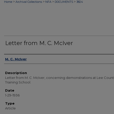
>
>
>
>
Home
Archival Collections
NFA
DOCUMENTS
3824
Letter from M. C. McIver
Authors
M. C. McIver
Description
Letter from M. C. McIver, concerning demonstrations at Lee Coun
Training School.
Date
1-29-1936
Type
Article