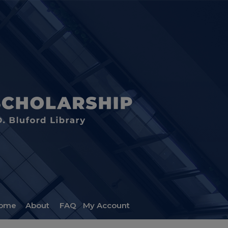
ome
About
FAQ
My Account