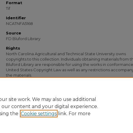
Format
Tif
Identifier
NCATNFA5168
Source
FD Bluford Library
Rights
North Carolina Agricultural and Technical State University owns
copyrights to this collection. Individuals obtaining materials from t
Bluford Library are responsible for using the works in conformance
United States Copyright Law as well as any restrictions accompan
the materials.
Recommended Citation
McIver, M. C., "Letter from M. C. McIver" (1936).
Documents
. 3824.
https://digital.library.ncat.edu/documents/3824
ur site work. We may also use additional
e our content and your digital experience.
sing the
Cookie settings
link. For more
Home
|
About
|
FAQ
|
My Account
|
Accessibility Statement