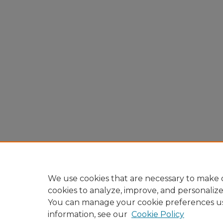
We use cookies that are necessary to make o
cookies to analyze, improve, and personaliz
You can manage your cookie preferences u
information, see our
Cookie Policy