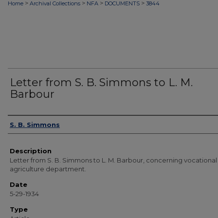
>
>
>
>
Home
Archival Collections
NFA
DOCUMENTS
3844
Letter from S. B. Simmons to L. M.
Barbour
Authors
S. B. Simmons
Description
Letter from S. B. Simmons to L. M. Barbour, concerning vocational
agriculture department.
Date
5-29-1934
Type