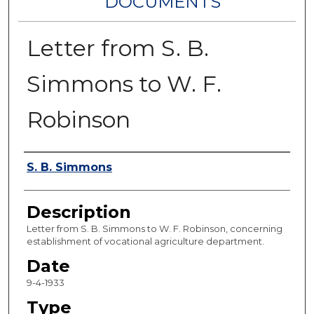
DOCUMENTS
Letter from S. B.
Simmons to W. F.
Robinson
Authors
S. B. Simmons
Description
Letter from S. B. Simmons to W. F. Robinson, concerning
establishment of vocational agriculture department.
Date
9-4-1933
Type