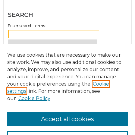
SEARCH
Enter search terms:
We use cookies that are necessary to make our
Select context to search:
site work. We may also use additional cookies to
analyze, improve, and personalize our content
Advanced Search
and your digital experience. You can manage
Notify me via email or
RSS
your cookie preferences using the
Cookie
settings
link. For more information, see
BROWSE
our
Cookie Policy
Collections
Disciplines
Accept all cookies
Authors