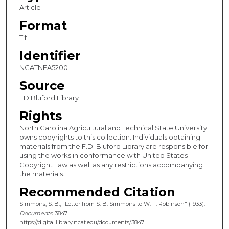
Article
Format
Tif
Identifier
NCATNFA5200
Source
FD Bluford Library
Rights
North Carolina Agricultural and Technical State University
owns copyrights to this collection. Individuals obtaining
materials from the F.D. Bluford Library are responsible for
using the works in conformance with United States
Copyright Law as well as any restrictions accompanying
the materials.
Recommended Citation
Simmons, S. B., "Letter from S. B. Simmons to W. F. Robinson" (1933).
Documents
. 3847.
https://digital.library.ncat.edu/documents/3847