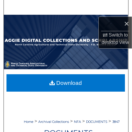
Search
Browse Collections
×
Switch to
My Account
desktop
view
About
Digital Commons Network™
Download
>
>
>
>
Home
Archival Collections
NFA
DOCUMENTS
3847