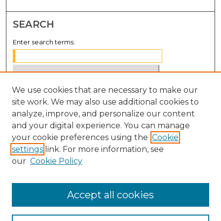
SEARCH
Enter search terms:
We use cookies that are necessary to make our
Select context to search:
site work. We may also use additional cookies to
analyze, improve, and personalize our content
Advanced Search
and your digital experience. You can manage
Notify me via email or
RSS
your cookie preferences using the
Cookie
settings
link. For more information, see
BROWSE
our
Cookie Policy
Collections
Disciplines
Accept all cookies
Authors