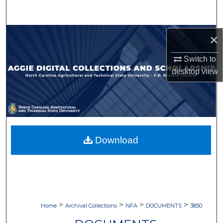
Search
Browse Collections
×
Switch to
My Account
desktop
view
About
Digital Commons Network™
Download
>
>
>
>
Home
Archival Collections
NFA
DOCUMENTS
3850