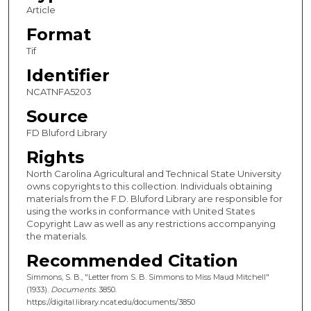
Article
Format
Tif
Identifier
NCATNFA5203
Source
FD Bluford Library
Rights
North Carolina Agricultural and Technical State University
owns copyrights to this collection. Individuals obtaining
materials from the F.D. Bluford Library are responsible for
using the works in conformance with United States
Copyright Law as well as any restrictions accompanying
the materials.
Recommended Citation
Simmons, S. B., "Letter from S. B. Simmons to Miss Maud Mitchell"
(1933).
Documents
. 3850.
https://digital.library.ncat.edu/documents/3850