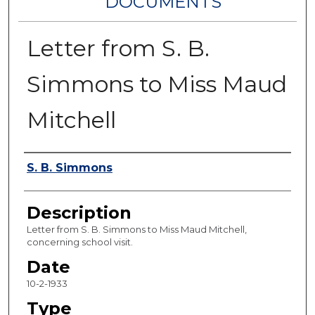
DOCUMENTS
Letter from S. B.
Simmons to Miss Maud
Mitchell
Authors
S. B. Simmons
Description
Letter from S. B. Simmons to Miss Maud Mitchell,
concerning school visit.
Date
10-2-1933
Type