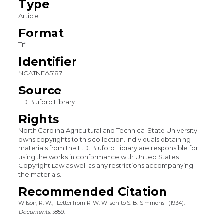
Type
Article
Format
Tif
Identifier
NCATNFA5187
Source
FD Bluford Library
Rights
North Carolina Agricultural and Technical State University
owns copyrights to this collection. Individuals obtaining
materials from the F.D. Bluford Library are responsible for
using the works in conformance with United States
Copyright Law as well as any restrictions accompanying
the materials.
Recommended Citation
Wilson, R. W., "Letter from R. W. Wilson to S. B. Simmons" (1934).
Documents
. 3859.