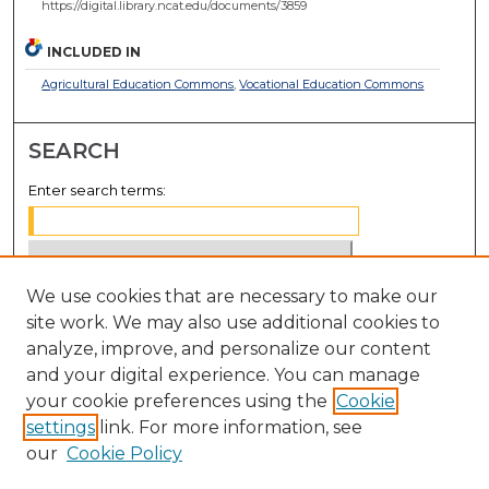
https://digital.library.ncat.edu/documents/3859
INCLUDED IN
Agricultural Education Commons
,
Vocational Education Commons
SEARCH
Enter search terms:
We use cookies that are necessary to make our
Select context to search:
site work. We may also use additional cookies to
analyze, improve, and personalize our content
Advanced Search
and your digital experience. You can manage
Notify me via email or
RSS
your cookie preferences using the
Cookie
settings
link. For more information, see
BROWSE
our
Cookie Policy
Collections