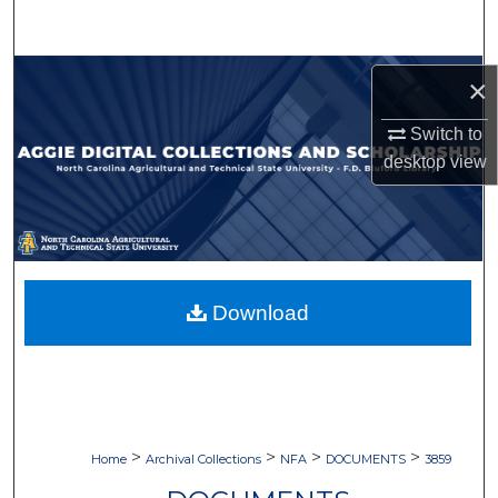
Search
Browse Collections
×
My Account
Switch to
desktop
view
About
Digital Commons Network™
Download
>
>
>
>
Home
Archival Collections
NFA
DOCUMENTS
3859