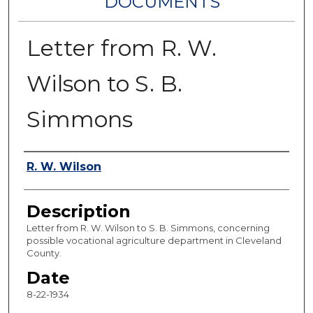
DOCUMENTS
Letter from R. W.
Wilson to S. B.
Simmons
Authors
R. W. Wilson
Description
Letter from R. W. Wilson to S. B. Simmons, concerning
possible vocational agriculture department in Cleveland
County.
Date
8-22-1934