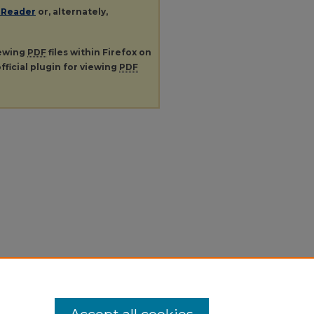
 Reader
or, alternately,
iewing
PDF
files within Firefox on
fficial plugin for viewing
PDF