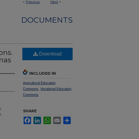
<
Previous
Next
>
DOCUMENTS
ons.
Download
omas
INCLUDED IN
Agricultural Education
Commons
,
Vocational Education
Commons
.
SHARE
.
Facebook
LinkedIn
WhatsApp
Email
Share