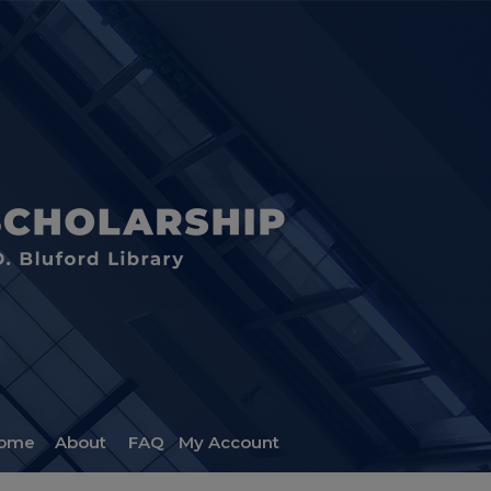
ome
About
FAQ
My Account