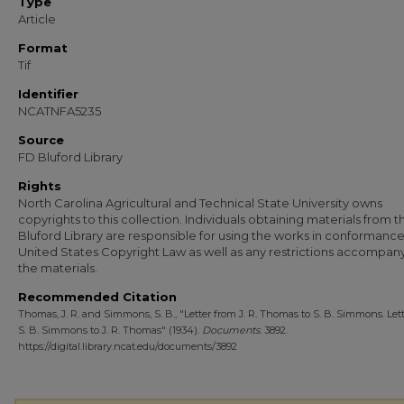
Type
Article
Format
Tif
Identifier
NCATNFA5235
Source
FD Bluford Library
Rights
North Carolina Agricultural and Technical State University owns
copyrights to this collection. Individuals obtaining materials from t
Bluford Library are responsible for using the works in conformance
United States Copyright Law as well as any restrictions accompan
the materials.
Recommended Citation
Thomas, J. R. and Simmons, S. B., "Letter from J. R. Thomas to S. B. Simmons. Let
S. B. Simmons to J. R. Thomas" (1934).
Documents
. 3892.
https://digital.library.ncat.edu/documents/3892