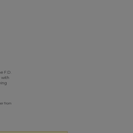
he F.D.
 with
ying
ter from