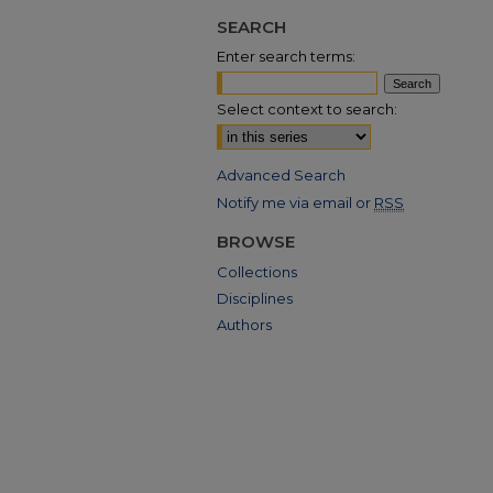
SEARCH
Enter search terms:
Select context to search:
Advanced Search
Notify me via email or
RSS
BROWSE
Collections
Disciplines
Authors