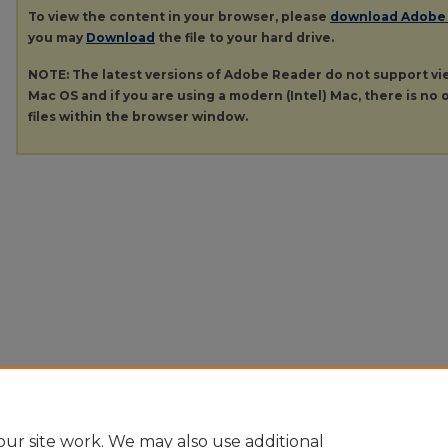
To view the content in your browser, please
download Adobe
you may
Download
the file to your hard drive.
NOTE: The latest versions of Adobe Reader do not support v
Mac OS and if you are using a modern (Intel) Mac, there is no o
files within the browser window.
ur site work. We may also use additional