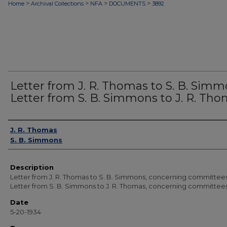
>
>
>
>
Home
Archival Collections
NFA
DOCUMENTS
3892
Letter from J. R. Thomas to S. B. Simm
Letter from S. B. Simmons to J. R. Th
Authors
J. R. Thomas
S. B. Simmons
Description
Letter from J. R. Thomas to S. B. Simmons, concerning committees
Letter from S. B. Simmons to J. R. Thomas, concerning committees
Date
5-20-1934