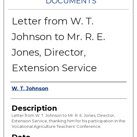
DOCUMENTS
Letter from W. T.
Johnson to Mr. R. E.
Jones, Director,
Extension Service
Authors
W. T. Johnson
Description
Letter from W. T. Johnson to Mr. R. E. Jones, Director,
Extension Service, thanking him for his participation in the
Vocational Agriculture Teachers' Conference.