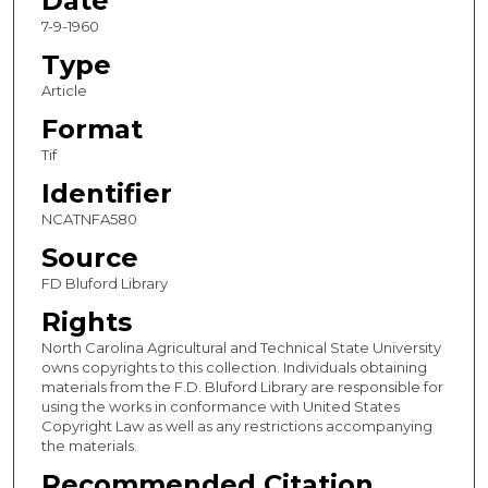
Date
7-9-1960
Type
Article
Format
Tif
Identifier
NCATNFA580
Source
FD Bluford Library
Rights
North Carolina Agricultural and Technical State University
owns copyrights to this collection. Individuals obtaining
materials from the F.D. Bluford Library are responsible for
using the works in conformance with United States
Copyright Law as well as any restrictions accompanying
the materials.
Recommended Citation