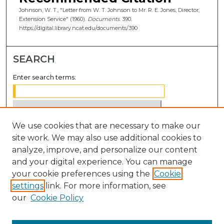
Johnson, W. T., "Letter from W. T. Johnson to Mr. R. E. Jones, Director,
Extension Service" (1960).
Documents
. 390.
https://digital.library.ncat.edu/documents/390
SEARCH
Enter search terms:
We use cookies that are necessary to make our
Select context to search:
site work. We may also use additional cookies to
analyze, improve, and personalize our content
Advanced Search
and your digital experience. You can manage
Notify me via email or
RSS
your cookie preferences using the
Cookie
settings
link. For more information, see
BROWSE
our
Cookie Policy
Collections
Disciplines