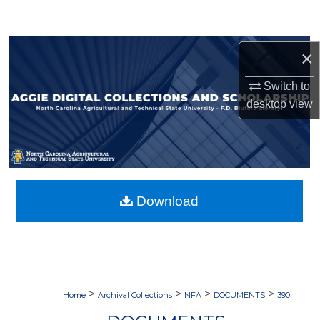
Search
Browse Collections
×
My Account
Switch to
desktop
view
About
Digital Commons Network™
Download
>
>
>
>
Home
Archival Collections
NFA
DOCUMENTS
390