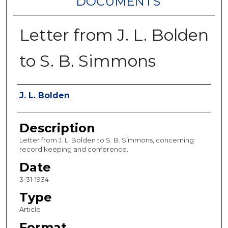
DOCUMENTS
Letter from J. L. Bolden
to S. B. Simmons
Authors
J. L. Bolden
Description
Letter from J. L. Bolden to S. B. Simmons, concerning
record keeping and conference.
Date
3-31-1934
Type
Article
Format