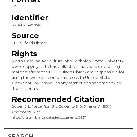
Tif
Identifier
NCATNFA5264
Source
FD Bluford Library
Rights
North Carolina Agricultural and Technical State University
owns copyrights to this collection. Individuals obtaining
materials from the F.D. Bluford Library are responsible for
using the works in conformance with United States
Copyright Law as well as any restrictions accompanying
the materials.
Recommended Citation
Bolden, J. L., "Letter from J. L. Bolden to S. B. Simmons" (1934).
Documents
. 3937.
https://digital.library.ncat.edu/documents/3937
SEARCH