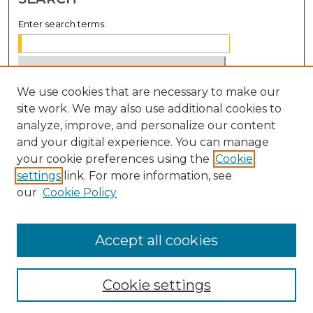
Enter search terms:
We use cookies that are necessary to make our
Select context to search:
site work. We may also use additional cookies to
analyze, improve, and personalize our content
Advanced Search
and your digital experience. You can manage
Notify me via email or
RSS
your cookie preferences using the
Cookie
settings
link. For more information, see
BROWSE
our
Cookie Policy
Collections
Disciplines
Accept all cookies
Authors
Cookie settings