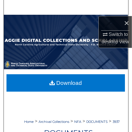
Search
Browse Collections
×
Switch to
My Account
desktop
view
About
Digital Commons Network™
Download
>
>
>
>
Home
Archival Collections
NFA
DOCUMENTS
3937