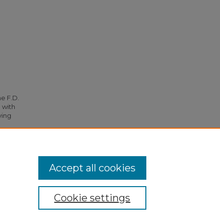
he F.D.
 with
ying
949.
Accept all cookies
Cookie settings