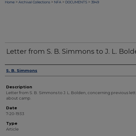
>
>
>
>
Home
Archival Collections
NFA
DOCUMENTS
3949
Letter from S. B. Simmons to J. L. Bol
Authors
S. B. Simmons
Description
Letter from S. B. Simmons to J. L. Bolden, concerning previous let
about camp.
Date
7-20-1933
Type
Article