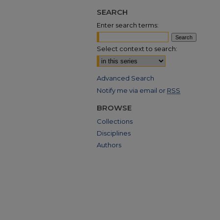
SEARCH
Enter search terms:
Select context to search:
Advanced Search
Notify me via email or
RSS
BROWSE
Collections
Disciplines
Authors