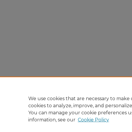
We use cookies that are necessary to make o
cookies to analyze, improve, and personaliz
You can manage your cookie preferences u
information, see our
Cookie Policy