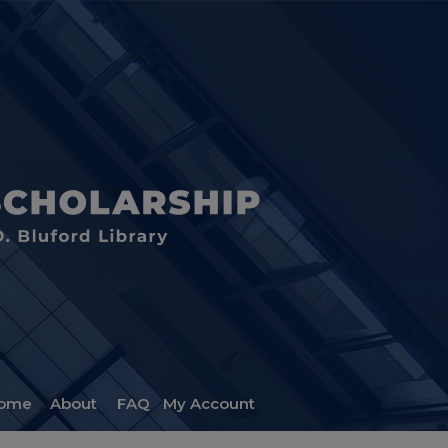
ome
About
FAQ
My Account