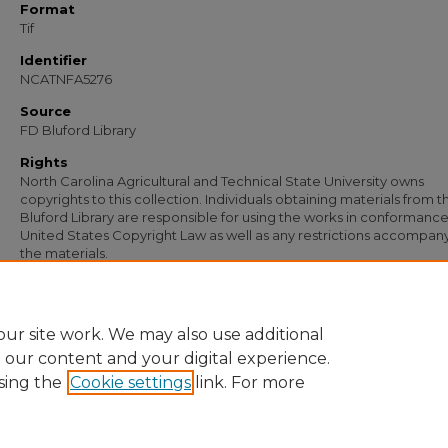
Format
Tif
Identifier
NCATNFA5276
Source
FD Bluford Library
Rights
North Carolina Agricultural and Technical State University owns
copyrights to this collection. Individuals obtaining materials from t
Bluford Library are responsible for using the works in conformance
United States Copyright Law as well as any restrictions accompan
the materials.
Recommended Citation
Simmons, S. B., "Letter from S. B. Simmons to J. L. Bolden" (1933).
Documents
. 3
https://digital.library.ncat.edu/documents/3949
ur site work. We may also use additional
e our content and your digital experience.
sing the
Cookie settings
link. For more
Home
|
About
|
FAQ
|
My Account
|
Accessibility Statement