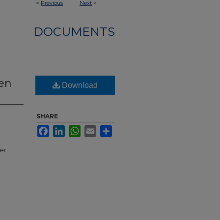
<
Previous
Next
>
DOCUMENTS
den
Download
SHARE
Facebook
LinkedIn
WhatsApp
Email
Share
ter