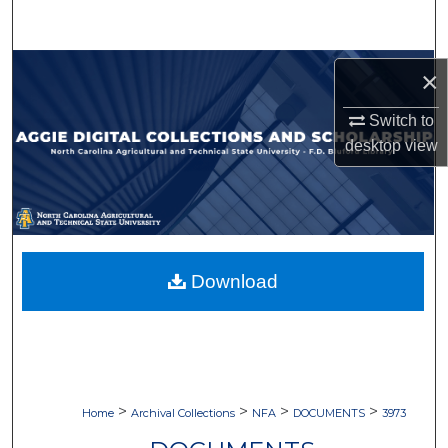
Search
Browse Collections
×
My Account
Switch to
desktop
view
About
Digital Commons Network™
Download
>
>
>
>
Home
Archival Collections
NFA
DOCUMENTS
3973