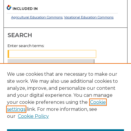
INCLUDED IN
Agricultural Education Commons
,
Vocational Education Commons
SEARCH
Enter search terms:
We use cookies that are necessary to make our
Select context to search:
site work. We may also use additional cookies to
analyze, improve, and personalize our content
Advanced Search
and your digital experience. You can manage
Notify me via email or
RSS
your cookie preferences using the
Cookie
settings
link. For more information, see
BROWSE
our
Cookie Policy
Collections
Disciplines