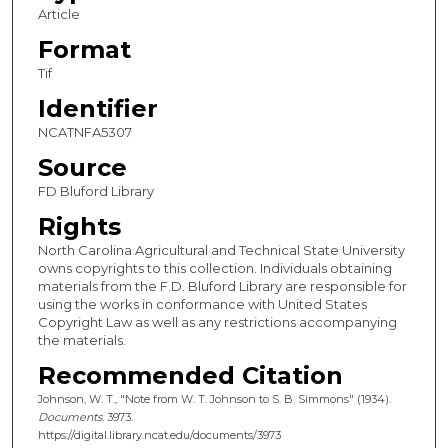
Article
Format
Tif
Identifier
NCATNFA5307
Source
FD Bluford Library
Rights
North Carolina Agricultural and Technical State University
owns copyrights to this collection. Individuals obtaining
materials from the F.D. Bluford Library are responsible for
using the works in conformance with United States
Copyright Law as well as any restrictions accompanying
the materials.
Recommended Citation
Johnson, W. T., "Note from W. T. Johnson to S. B. Simmons" (1934).
Documents
. 3973.
https://digital.library.ncat.edu/documents/3973