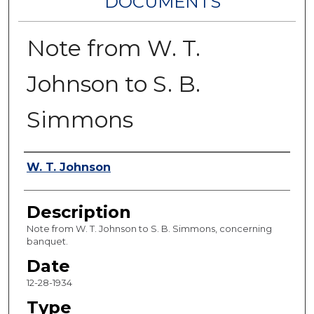
DOCUMENTS
Note from W. T.
Johnson to S. B.
Simmons
Authors
W. T. Johnson
Description
Note from W. T. Johnson to S. B. Simmons, concerning
banquet.
Date
12-28-1934
Type