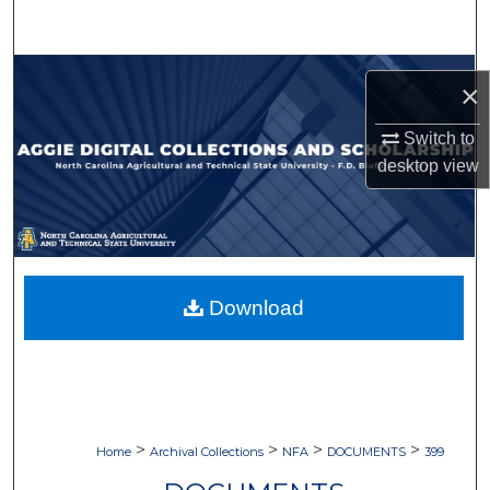
Search
Browse Collections
×
My Account
Switch to
desktop
view
About
Digital Commons Network™
Download
>
>
>
>
Home
Archival Collections
NFA
DOCUMENTS
399