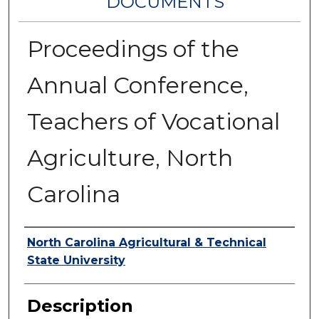
DOCUMENTS
Proceedings of the
Annual Conference,
Teachers of Vocational
Agriculture, North
Carolina
Authors
North Carolina Agricultural & Technical
State University
Description