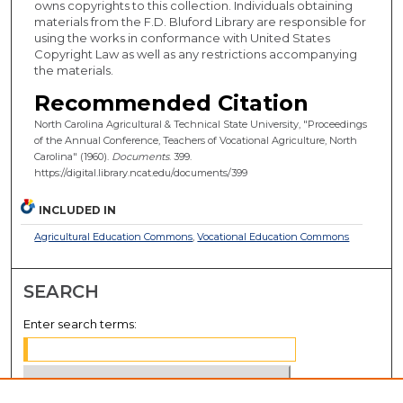
owns copyrights to this collection. Individuals obtaining
materials from the F.D. Bluford Library are responsible for
using the works in conformance with United States
Copyright Law as well as any restrictions accompanying
the materials.
Recommended Citation
North Carolina Agricultural & Technical State University, "Proceedings
of the Annual Conference, Teachers of Vocational Agriculture, North
Carolina" (1960).
Documents
. 399.
https://digital.library.ncat.edu/documents/399
INCLUDED IN
Agricultural Education Commons
,
Vocational Education Commons
SEARCH
Enter search terms: