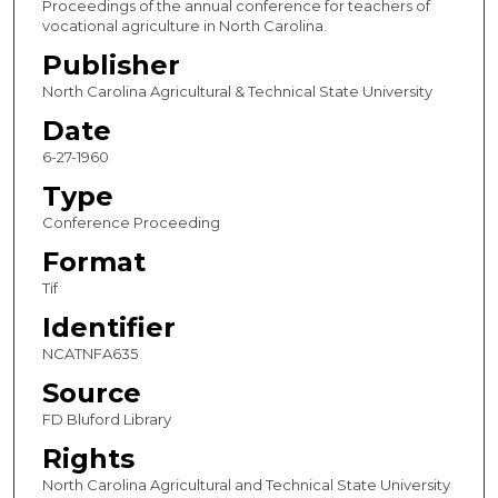
Proceedings of the annual conference for teachers of
vocational agriculture in North Carolina.
Publisher
North Carolina Agricultural & Technical State University
Date
6-27-1960
Type
Conference Proceeding
Format
Tif
Identifier
NCATNFA635
Source
FD Bluford Library
Rights
North Carolina Agricultural and Technical State University