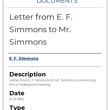
DOCUMENTS
Letter from E. F.
Simmons to Mr.
Simmons
Authors
E. F. Simmons
Description
Letter from E. F. Simmons to Mr. Simmons, concerning
Price Federation meeting.
Date
9-23-1952
Type