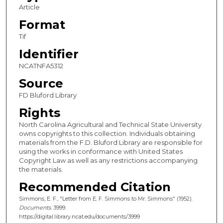
Article
Format
Tif
Identifier
NCATNFA5312
Source
FD Bluford Library
Rights
North Carolina Agricultural and Technical State University
owns copyrights to this collection. Individuals obtaining
materials from the F.D. Bluford Library are responsible for
using the works in conformance with United States
Copyright Law as well as any restrictions accompanying
the materials.
Recommended Citation
Simmons, E. F., "Letter from E. F. Simmons to Mr. Simmons" (1952).
Documents
. 3999.
https://digital.library.ncat.edu/documents/3999