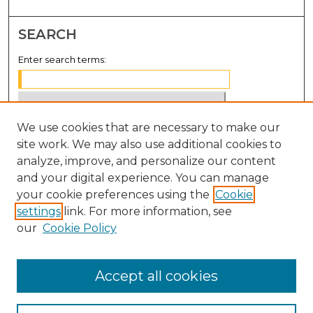
SEARCH
Enter search terms:
We use cookies that are necessary to make our
Select context to search:
site work. We may also use additional cookies to
analyze, improve, and personalize our content
Advanced Search
and your digital experience. You can manage
Notify me via email or
RSS
your cookie preferences using the
Cookie
settings
link. For more information, see
BROWSE
our
Cookie Policy
Collections
Disciplines
Accept all cookies
Authors