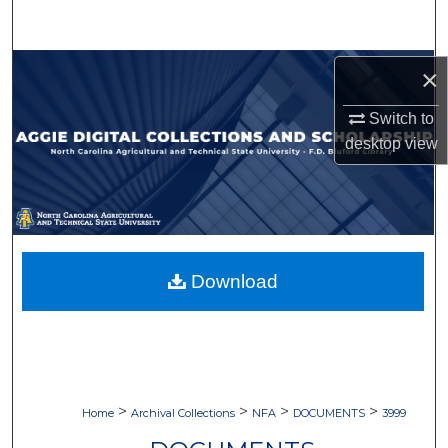
Search
Browse Collections
×
Switch to
My Account
desktop
view
About
Digital Commons Network™
Download
>
>
>
>
Home
Archival Collections
NFA
DOCUMENTS
3999