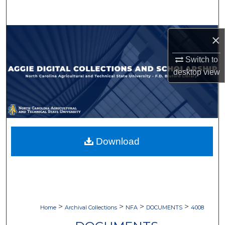
Search
Browse Collections
×
Switch to
My Account
desktop
view
About
Digital Commons Network™
Download
>
>
>
>
Home
Archival Collections
NFA
DOCUMENTS
4008