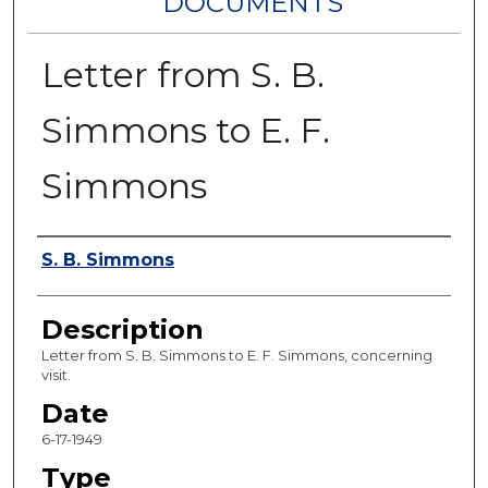
DOCUMENTS
Letter from S. B.
Simmons to E. F.
Simmons
Authors
S. B. Simmons
Description
Letter from S. B. Simmons to E. F. Simmons, concerning
visit.
Date
6-17-1949
Type