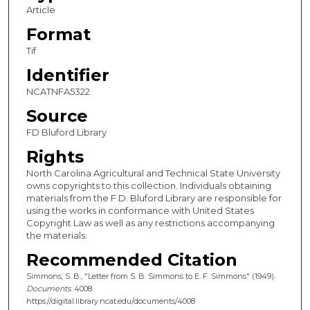
Article
Format
Tif
Identifier
NCATNFA5322
Source
FD Bluford Library
Rights
North Carolina Agricultural and Technical State University
owns copyrights to this collection. Individuals obtaining
materials from the F.D. Bluford Library are responsible for
using the works in conformance with United States
Copyright Law as well as any restrictions accompanying
the materials.
Recommended Citation
Simmons, S. B., "Letter from S. B. Simmons to E. F. Simmons" (1949).
Documents
. 4008.
https://digital.library.ncat.edu/documents/4008