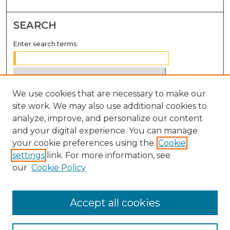
SEARCH
Enter search terms:
We use cookies that are necessary to make our
Select context to search:
site work. We may also use additional cookies to
analyze, improve, and personalize our content
Advanced Search
and your digital experience. You can manage
Notify me via email or
RSS
your cookie preferences using the
Cookie
settings
link. For more information, see
BROWSE
our
Cookie Policy
Collections
Disciplines
Accept all cookies
Authors