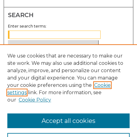
SEARCH
Enter search terms:
We use cookies that are necessary to make our
Select context to search:
site work. We may also use additional cookies to
analyze, improve, and personalize our content
Advanced Search
and your digital experience. You can manage
Notify me via email or
RSS
your cookie preferences using the
Cookie
settings
link. For more information, see
BROWSE
our
Cookie Policy
Collections
Disciplines
Accept all cookies
Authors