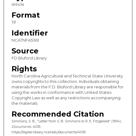
Article
Format
Tif
Identifier
NCATNFA5361
Source
FD Bluford Library
Rights
North Carolina Agricultural and Technical State University
owns copyrights to this collection. Individuals obtaining
materials from the F.D. Bluford Library are responsible for
using the works in conformance with United States
Copyright Law as well as any restrictions accompanying
the materials.
Recommended Citation
Simmons, S. B., "Letter from S. B. Simmons to R. E. Fitzgerald" (1934).
Documents
. 4035.
https://digital.library.ncat.edu/documents/4035