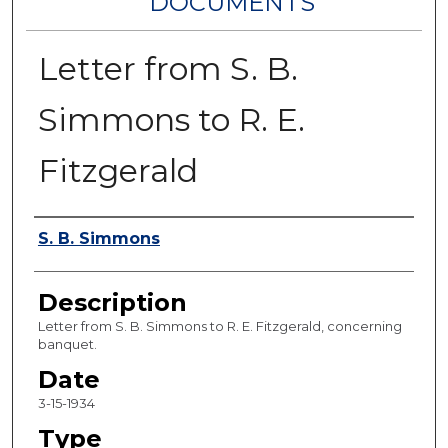
DOCUMENTS
Letter from S. B.
Simmons to R. E.
Fitzgerald
Authors
S. B. Simmons
Description
Letter from S. B. Simmons to R. E. Fitzgerald, concerning
banquet.
Date
3-15-1934
Type