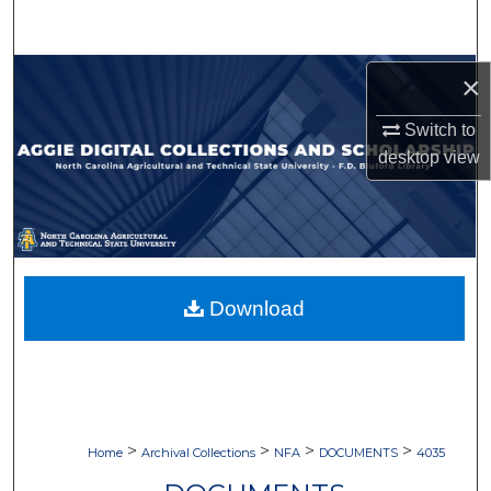
Search
Browse Collections
×
Switch to
My Account
desktop
view
About
Digital Commons Network™
Download
>
>
>
>
Home
Archival Collections
NFA
DOCUMENTS
4035