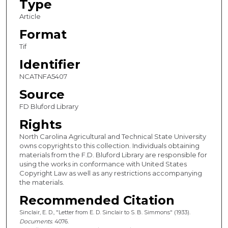
Type
Article
Format
Tif
Identifier
NCATNFA5407
Source
FD Bluford Library
Rights
North Carolina Agricultural and Technical State University
owns copyrights to this collection. Individuals obtaining
materials from the F.D. Bluford Library are responsible for
using the works in conformance with United States
Copyright Law as well as any restrictions accompanying
the materials.
Recommended Citation
Sinclair, E. D., "Letter from E. D. Sinclair to S. B. Simmons" (1933).
Documents
. 4076.