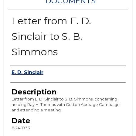
DOCUMENTS
Letter from E. D.
Sinclair to S. B.
Simmons
Authors
E. D. Sinclair
Description
Letter from E. D. Sinclair to S. B. Simmons, concerning
helping Ray H. Thomas with Cotton Acreage Campaign
and attending a meeting.
Date
6-24-1933