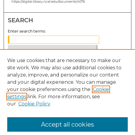
https://digital.library.ncat.edu/documents/4076
SEARCH
Enter search terms:
We use cookies that are necessary to make our
Select context to search:
site work. We may also use additional cookies to
analyze, improve, and personalize our content
Advanced Search
and your digital experience. You can manage
Notify me via email or
RSS
your cookie preferences using the
Cookie
settings
link. For more information, see
BROWSE
our
Cookie Policy
Collections
Disciplines
Accept all cookies
Authors