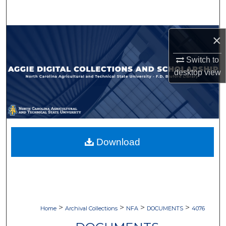
Search
Browse Collections
×
Switch to
My Account
desktop
view
About
Digital Commons Network™
Download
>
>
>
>
Home
Archival Collections
NFA
DOCUMENTS
4076