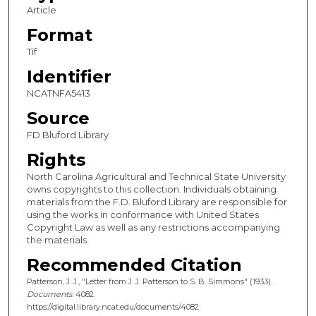
Article
Format
Tif
Identifier
NCATNFA5413
Source
FD Bluford Library
Rights
North Carolina Agricultural and Technical State University
owns copyrights to this collection. Individuals obtaining
materials from the F.D. Bluford Library are responsible for
using the works in conformance with United States
Copyright Law as well as any restrictions accompanying
the materials.
Recommended Citation
Patterson, J. J., "Letter from J. J. Patterson to S. B. Simmons" (1933).
Documents
. 4082.
https://digital.library.ncat.edu/documents/4082