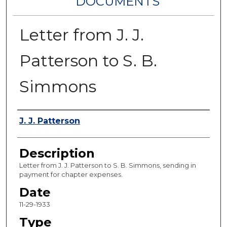
DOCUMENTS
Letter from J. J.
Patterson to S. B.
Simmons
Authors
J. J. Patterson
Description
Letter from J. J. Patterson to S. B. Simmons, sending in
payment for chapter expenses.
Date
11-29-1933
Type