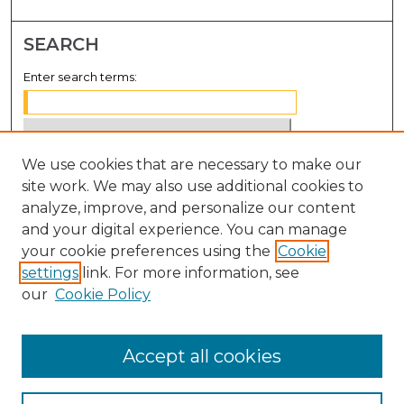
SEARCH
Enter search terms:
We use cookies that are necessary to make our
Select context to search:
site work. We may also use additional cookies to
analyze, improve, and personalize our content
Advanced Search
and your digital experience. You can manage
Notify me via email or
RSS
your cookie preferences using the
Cookie
settings
link. For more information, see
BROWSE
our
Cookie Policy
Collections
Disciplines
Accept all cookies
Authors