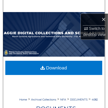
Search
Browse Collections
×
Switch to
My Account
desktop
view
About
Digital Commons Network™
Download
>
>
>
>
Home
Archival Collections
NFA
DOCUMENTS
4082