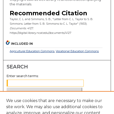
the materials.
Recommended Citation
Taylor, C. L. and Simmons, S. B., "Letter from C. L. Taylor to S. B.
Simmons. Letter from S. B. Simmons to C. L. Taylor" (1933).
Documents
. 4127.
https://digital.library.ncat.edu/documents/4127
INCLUDED IN
Agricultural Education Commons
,
Vocational Education Commons
SEARCH
Enter search terms:
We use cookies that are necessary to make our
Select context to search:
site work. We may also use additional cookies to
analyze, improve, and personalize our content