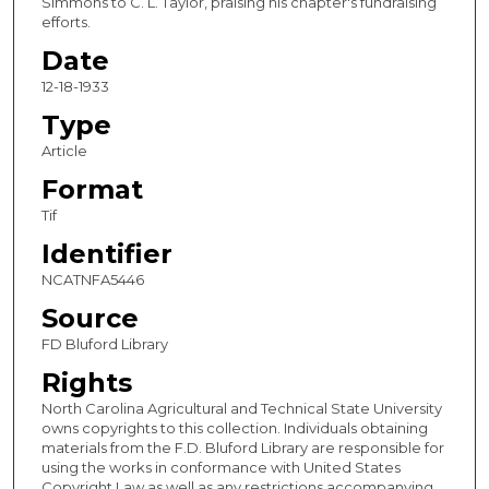
Simmons to C. L. Taylor, praising his chapter's fundraising
efforts.
Date
12-18-1933
Type
Article
Format
Tif
Identifier
NCATNFA5446
Source
FD Bluford Library
Rights
North Carolina Agricultural and Technical State University
owns copyrights to this collection. Individuals obtaining
materials from the F.D. Bluford Library are responsible for
using the works in conformance with United States
Copyright Law as well as any restrictions accompanying