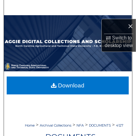
Search
Browse Collections
×
My Account
Switch to
desktop
view
About
Digital Commons Network™
Download
>
>
>
>
Home
Archival Collections
NFA
DOCUMENTS
4127