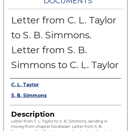
DOCUMENTS
Letter from C. L. Taylor
to S. B. Simmons.
Letter from S. B.
Simmons to C. L. Taylor
Authors
C. L. Taylor
S. B. Simmons
Description
Letter from C. L. Taylor to S. B. Simmons, sending in
money from chapter fundraiser. Letter from S. B.