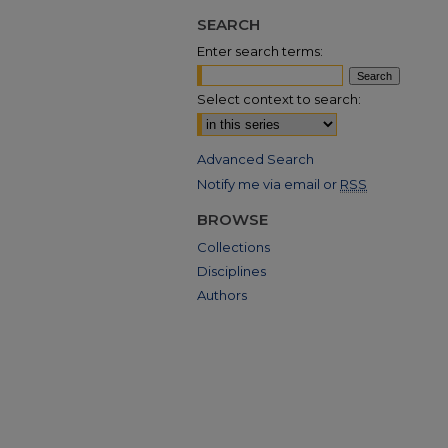
SEARCH
Enter search terms:
Select context to search:
Advanced Search
Notify me via email or
RSS
BROWSE
Collections
Disciplines
Authors