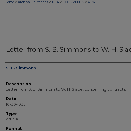
>
>
>
>
Home
Archival Collections
NFA
DOCUMENTS
4136
Letter from S. B. Simmons to W. H. Sla
Authors
S. B. Simmons
Description
Letter from S. B. Simmons to W. H. Slade, concerning contracts.
Date
10-30-1933
Type
Article
Format