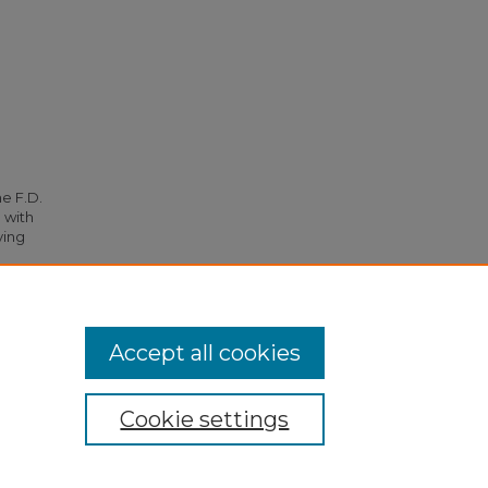
he F.D.
 with
ying
36.
Accept all cookies
Cookie settings