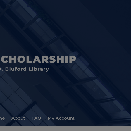
me
About
FAQ
My Account