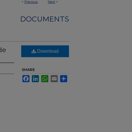
<
Previous
Next
>
DOCUMENTS
de
Download
SHARE
Facebook
LinkedIn
WhatsApp
Email
Share