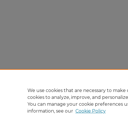
We use cookies that are necessary to make o
cookies to analyze, improve, and personaliz
You can manage your cookie preferences u
information, see our
Cookie Policy