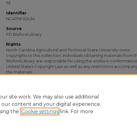
Tif
Identifier
NCATNFA5434
Source
FD Bluford Library
Rights
North Carolina Agricultural and Technical State University owns
copyrights to this collection. Individuals obtaining materials from t
Bluford Library are responsible for using the works in conformance
United States Copyright Law as well as any restrictions accompan
the materials.
Recommended Citation
Simmons, S. B., "Letter from S. B. Simmons to W. H. Slade" (1933).
Documents
. 41
https://digital.library.ncat.edu/documents/4136
ur site work. We may also use additional
e our content and your digital experience.
sing the
Cookie settings
link. For more
Home
|
About
|
FAQ
|
My Account
|
Accessibility Statement
Privacy
Copyright