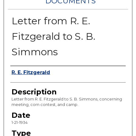
DOCUMENTS
Letter from R. E.
Fitzgerald to S. B.
Simmons
Authors
R. E. Fitzgerald
Description
Letter from R. E. Fitzgerald to S. B. Simmons, concerning
meeting, corn contest, and camp.
Date
1-21-1934
Type