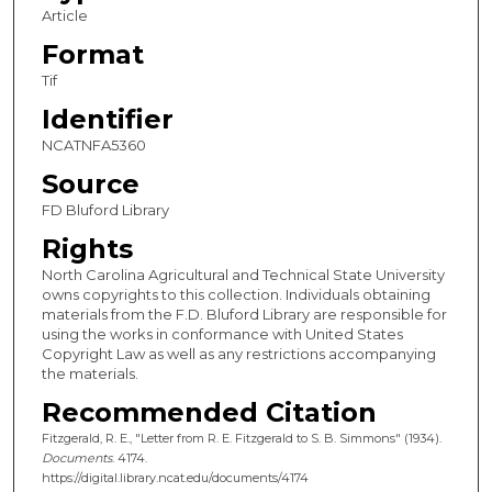
Article
Format
Tif
Identifier
NCATNFA5360
Source
FD Bluford Library
Rights
North Carolina Agricultural and Technical State University
owns copyrights to this collection. Individuals obtaining
materials from the F.D. Bluford Library are responsible for
using the works in conformance with United States
Copyright Law as well as any restrictions accompanying
the materials.
Recommended Citation
Fitzgerald, R. E., "Letter from R. E. Fitzgerald to S. B. Simmons" (1934).
Documents
. 4174.
https://digital.library.ncat.edu/documents/4174