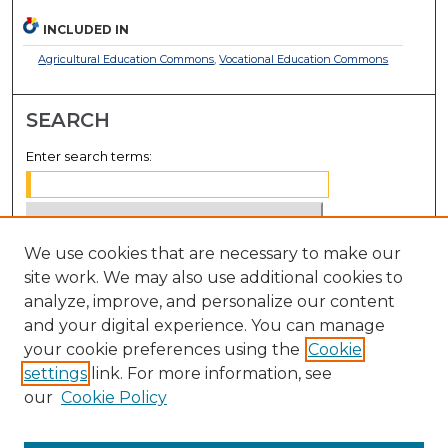
INCLUDED IN
Agricultural Education Commons
,
Vocational Education Commons
SEARCH
Enter search terms:
We use cookies that are necessary to make our
Select context to search:
site work. We may also use additional cookies to
analyze, improve, and personalize our content
Advanced Search
and your digital experience. You can manage
Notify me via email or
RSS
your cookie preferences using the
Cookie
settings
link. For more information, see
BROWSE
our
Cookie Policy
Collections
Disciplines