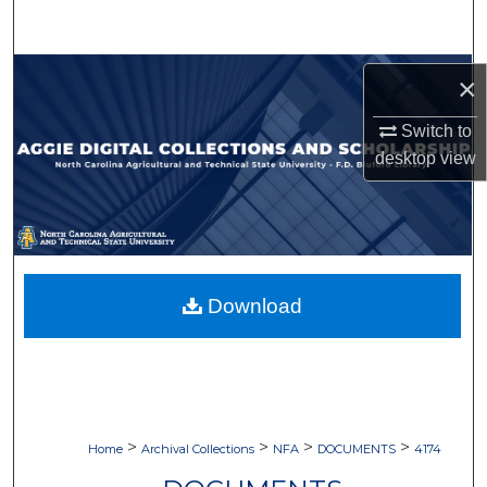
Search
Browse Collections
×
My Account
Switch to
desktop
view
About
Digital Commons Network™
Download
>
>
>
>
Home
Archival Collections
NFA
DOCUMENTS
4174