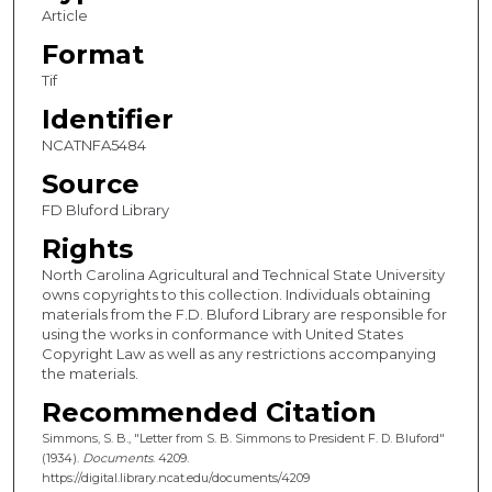
Article
Format
Tif
Identifier
NCATNFA5484
Source
FD Bluford Library
Rights
North Carolina Agricultural and Technical State University
owns copyrights to this collection. Individuals obtaining
materials from the F.D. Bluford Library are responsible for
using the works in conformance with United States
Copyright Law as well as any restrictions accompanying
the materials.
Recommended Citation
Simmons, S. B., "Letter from S. B. Simmons to President F. D. Bluford"
(1934).
Documents
. 4209.
https://digital.library.ncat.edu/documents/4209