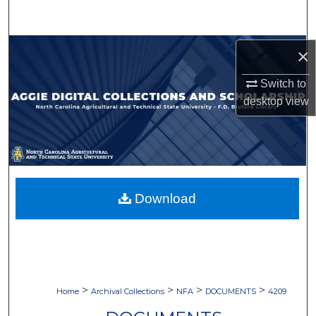
Search
Browse Collections
×
Switch to
My Account
desktop
view
About
Digital Commons Network™
Download
>
>
>
>
Home
Archival Collections
NFA
DOCUMENTS
4209