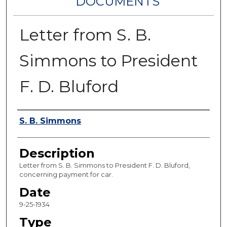
DOCUMENTS
Letter from S. B.
Simmons to President
F. D. Bluford
Authors
S. B. Simmons
Description
Letter from S. B. Simmons to President F. D. Bluford,
concerning payment for car.
Date
9-25-1934
Type