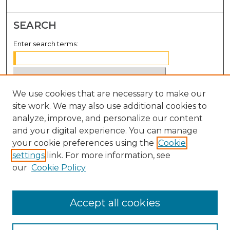
SEARCH
Enter search terms:
We use cookies that are necessary to make our
Select context to search:
site work. We may also use additional cookies to
analyze, improve, and personalize our content
Advanced Search
and your digital experience. You can manage
Notify me via email or
RSS
your cookie preferences using the
Cookie
settings
link. For more information, see
BROWSE
our
Cookie Policy
Collections
Disciplines
Accept all cookies
Authors