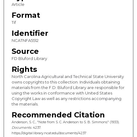
Article
Format
Tif
Identifier
NCATNFA5512
Source
FD Bluford Library
Rights
North Carolina Agricultural and Technical State University
owns copyrights to this collection. Individuals obtaining
materials from the F.D. Bluford Library are responsible for
using the works in conformance with United States
Copyright Law as well as any restrictions accompanying
the materials.
Recommended Citation
Anderson, S. C., "Note from S. C. Anderson to S. B. Simmons" (1933).
Documents
. 4237.
https://digital.library.ncat.edu/documents/4237