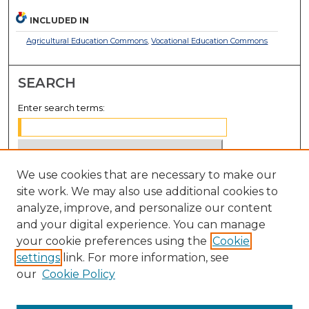
INCLUDED IN
Agricultural Education Commons
,
Vocational Education Commons
SEARCH
Enter search terms:
We use cookies that are necessary to make our
Select context to search:
site work. We may also use additional cookies to
analyze, improve, and personalize our content
Advanced Search
and your digital experience. You can manage
Notify me via email or
RSS
your cookie preferences using the
Cookie
settings
link. For more information, see
BROWSE
our
Cookie Policy
Collections
Disciplines