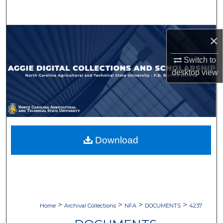
Search
Browse Collections
×
My Account
Switch to
desktop
view
About
Digital Commons Network™
Download
>
>
>
>
Home
Archival Collections
NFA
DOCUMENTS
4237