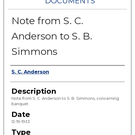
DOCUMENTS
Note from S. C.
Anderson to S. B.
Simmons
Authors
S. C. Anderson
Description
Note from S. C. Anderson to S. B. Simmons, concerning
banquet.
Date
12-19-1933
Type