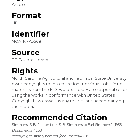
Article
Format
Tif
Identifier
NCATNFA5568
Source
FD Bluford Library
Rights
North Carolina Agricultural and Technical State University
owns copyrights to this collection. Individuals obtaining
materials from the F.D. Bluford Library are responsible for
using the works in conformance with United States
Copyright Law as well as any restrictions accompanying
the materials.
Recommended Citation
Simmons, S. B., "Letter from S. B. Simmons to Earl Simmons" (1956).
Documents
. 4258.
https://digital.library.ncat.edu/documents/4258