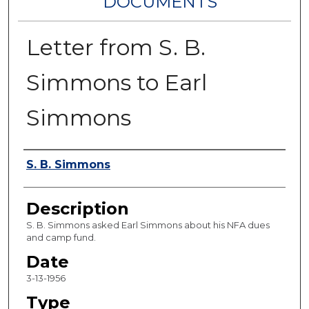
DOCUMENTS
Letter from S. B.
Simmons to Earl
Simmons
Authors
S. B. Simmons
Description
S. B. Simmons asked Earl Simmons about his NFA dues
and camp fund.
Date
3-13-1956
Type