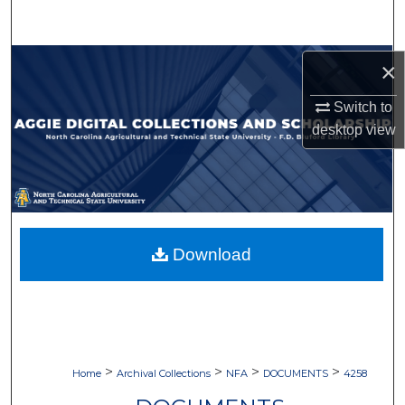
Search
Browse Collections
×
Switch to
My Account
desktop
view
About
Digital Commons Network™
Download
>
>
>
>
Home
Archival Collections
NFA
DOCUMENTS
4258