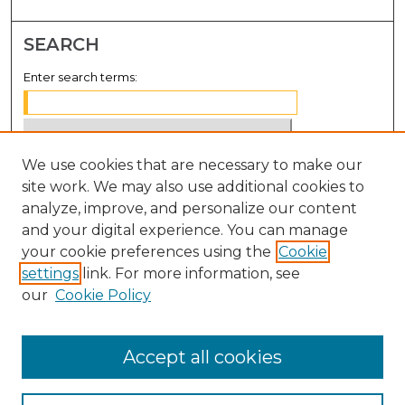
SEARCH
Enter search terms:
We use cookies that are necessary to make our
Select context to search:
site work. We may also use additional cookies to
analyze, improve, and personalize our content
Advanced Search
and your digital experience. You can manage
Notify me via email or
RSS
your cookie preferences using the
Cookie
settings
link. For more information, see
BROWSE
our
Cookie Policy
Collections
Disciplines
Accept all cookies
Authors