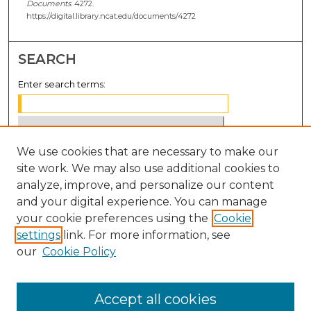
Documents
. 4272.
https://digital.library.ncat.edu/documents/4272
SEARCH
Enter search terms:
We use cookies that are necessary to make our
Select context to search:
site work. We may also use additional cookies to
analyze, improve, and personalize our content
Advanced Search
and your digital experience. You can manage
Notify me via email or
RSS
your cookie preferences using the
Cookie
settings
link. For more information, see
BROWSE
our
Cookie Policy
Collections
Disciplines
Accept all cookies
Authors