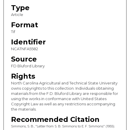
Type
Article
Format
Tif
Identifier
NCATNFA5582
Source
FD Bluford Library
Rights
North Carolina Agricultural and Technical State University
owns copyrights to this collection. Individuals obtaining
materials from the F.D. Bluford Library are responsible for
using the works in conformance with United States
Copyright Law as well as any restrictions accompanying
the materials.
Recommended Citation
Simmons, S. B., "Letter from S. B. Simmons to E. F. Simmons" (1955).