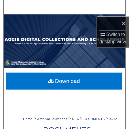
Search
Browse Collections
×
My Account
Switch to
desktop
view
About
Digital Commons Network™
Download
>
>
>
>
Home
Archival Collections
NFA
DOCUMENTS
4272