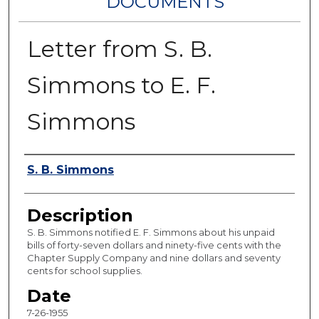
DOCUMENTS
Letter from S. B.
Simmons to E. F.
Simmons
Authors
S. B. Simmons
Description
S. B. Simmons notified E. F. Simmons about his unpaid
bills of forty-seven dollars and ninety-five cents with the
Chapter Supply Company and nine dollars and seventy
cents for school supplies.
Date
7-26-1955