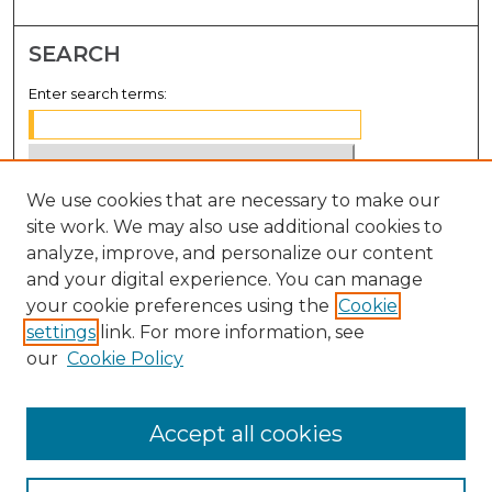
SEARCH
Enter search terms:
We use cookies that are necessary to make our
Select context to search:
site work. We may also use additional cookies to
analyze, improve, and personalize our content
Advanced Search
and your digital experience. You can manage
Notify me via email or
RSS
your cookie preferences using the
Cookie
settings
link. For more information, see
BROWSE
our
Cookie Policy
Collections
Disciplines
Accept all cookies
Authors