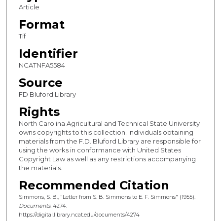
Article
Format
Tif
Identifier
NCATNFA5584
Source
FD Bluford Library
Rights
North Carolina Agricultural and Technical State University
owns copyrights to this collection. Individuals obtaining
materials from the F.D. Bluford Library are responsible for
using the works in conformance with United States
Copyright Law as well as any restrictions accompanying
the materials.
Recommended Citation
Simmons, S. B., "Letter from S. B. Simmons to E. F. Simmons" (1955).
Documents
. 4274.
https://digital.library.ncat.edu/documents/4274