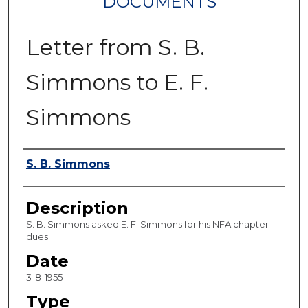
DOCUMENTS
Letter from S. B.
Simmons to E. F.
Simmons
Authors
S. B. Simmons
Description
S. B. Simmons asked E. F. Simmons for his NFA chapter
dues.
Date
3-8-1955
Type