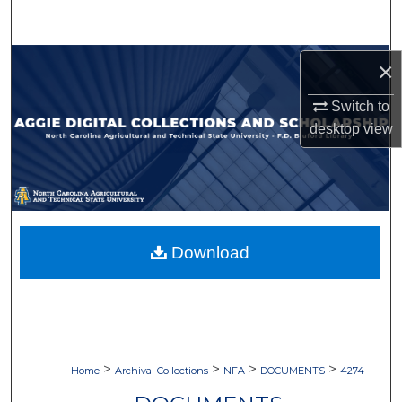
Search
Browse Collections
×
Switch to
My Account
desktop
view
About
Digital Commons Network™
Download
>
>
>
>
Home
Archival Collections
NFA
DOCUMENTS
4274