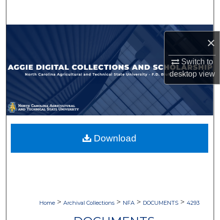
Search
Browse Collections
×
My Account
Switch to
desktop
view
About
Digital Commons Network™
Download
>
>
>
>
Home
Archival Collections
NFA
DOCUMENTS
4293