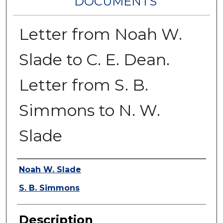
DOCUMENTS
Letter from Noah W.
Slade to C. E. Dean.
Letter from S. B.
Simmons to N. W.
Slade
Authors
Noah W. Slade
S. B. Simmons
Description