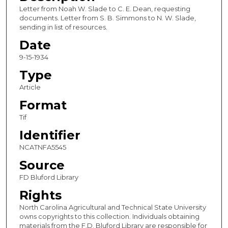
Letter from Noah W. Slade to C. E. Dean, requesting
documents. Letter from S. B. Simmons to N. W. Slade,
sending in list of resources.
Date
9-15-1934
Type
Article
Format
Tif
Identifier
NCATNFA5545
Source
FD Bluford Library
Rights
North Carolina Agricultural and Technical State University
owns copyrights to this collection. Individuals obtaining
materials from the F.D. Bluford Library are responsible for