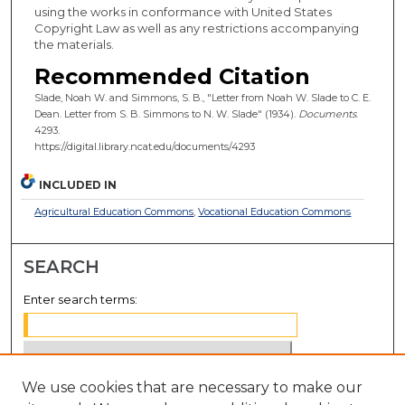
using the works in conformance with United States
Copyright Law as well as any restrictions accompanying
the materials.
Recommended Citation
Slade, Noah W. and Simmons, S. B., "Letter from Noah W. Slade to C. E.
Dean. Letter from S. B. Simmons to N. W. Slade" (1934).
Documents
.
4293.
https://digital.library.ncat.edu/documents/4293
INCLUDED IN
Agricultural Education Commons
,
Vocational Education Commons
SEARCH
Enter search terms:
We use cookies that are necessary to make our
Select context to search: