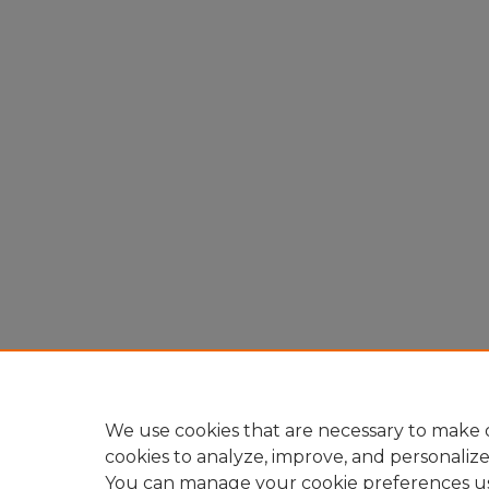
We use cookies that are necessary to make o
cookies to analyze, improve, and personaliz
You can manage your cookie preferences u