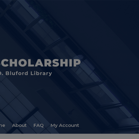
me
About
FAQ
My Account