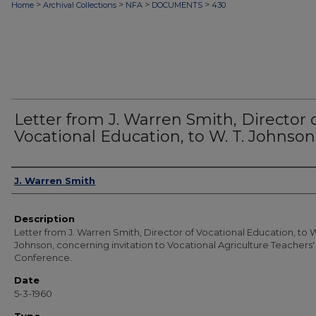
>
>
>
>
Home
Archival Collections
NFA
DOCUMENTS
430
Letter from J. Warren Smith, Director 
Vocational Education, to W. T. Johnson
Authors
J. Warren Smith
Description
Letter from J. Warren Smith, Director of Vocational Education, to W
Johnson, concerning invitation to Vocational Agriculture Teachers'
Conference.
Date
5-3-1960