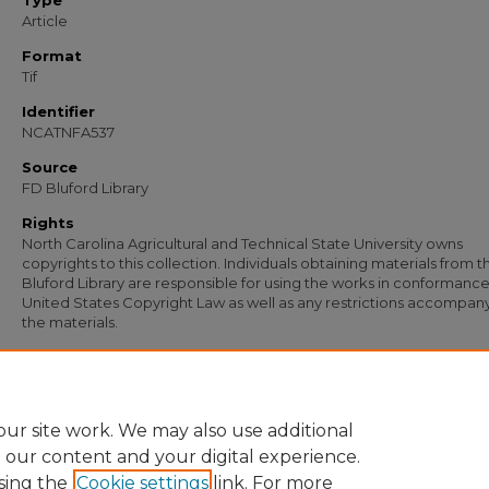
Type
Article
Format
Tif
Identifier
NCATNFA537
Source
FD Bluford Library
Rights
North Carolina Agricultural and Technical State University owns
copyrights to this collection. Individuals obtaining materials from t
Bluford Library are responsible for using the works in conformance
United States Copyright Law as well as any restrictions accompan
the materials.
Recommended Citation
Smith, J. Warren, "Letter from J. Warren Smith, Director of Vocational Education, t
Johnson" (1960).
Documents
. 430.
https://digital.library.ncat.edu/documents/430
ur site work. We may also use additional
e our content and your digital experience.
sing the
Cookie settings
link. For more