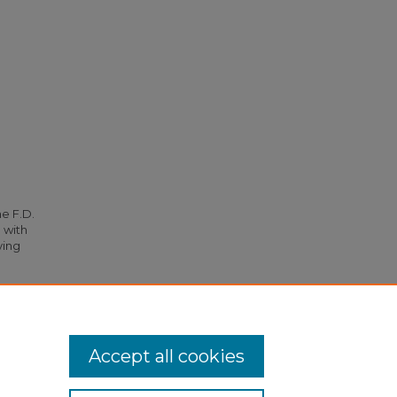
he F.D.
 with
ying
o W. T.
Accept all cookies