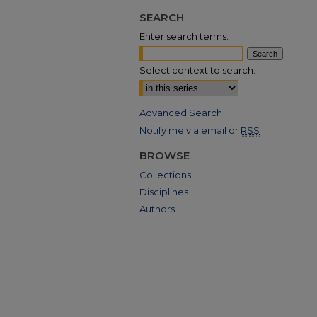
SEARCH
Enter search terms:
Select context to search:
Advanced Search
Notify me via email or
RSS
BROWSE
Collections
Disciplines
Authors