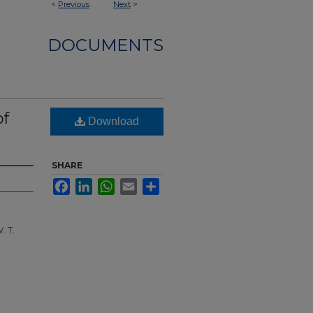
<
Previous
Next
>
DOCUMENTS
of
Download
SHARE
Facebook
LinkedIn
WhatsApp
Email
Share
. T.