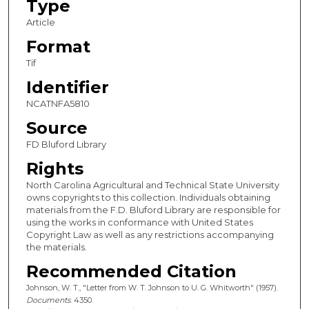
Type
Article
Format
Tif
Identifier
NCATNFA5810
Source
FD Bluford Library
Rights
North Carolina Agricultural and Technical State University
owns copyrights to this collection. Individuals obtaining
materials from the F.D. Bluford Library are responsible for
using the works in conformance with United States
Copyright Law as well as any restrictions accompanying
the materials.
Recommended Citation
Johnson, W. T., "Letter from W. T. Johnson to U. G. Whitworth" (1957).
Documents
. 4350.