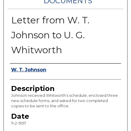
DOCUMENTS
Letter from W. T.
Johnson to U. G.
Whitworth
Authors
W. T. Johnson
Description
Johnson received Whitworth's schedule, enclosed three
new schedule forms, and asked for two completed
copies to be sent to the office.
Date
11-2-1957