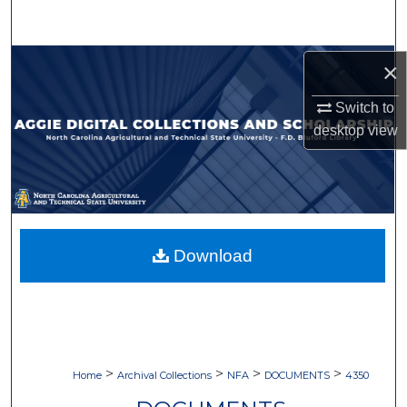
Search
Browse Collections
×
Switch to
My Account
desktop
view
About
Digital Commons Network™
Download
>
>
>
>
Home
Archival Collections
NFA
DOCUMENTS
4350