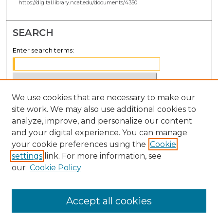
https://digital.library.ncat.edu/documents/4350
SEARCH
Enter search terms:
We use cookies that are necessary to make our
Select context to search:
site work. We may also use additional cookies to
analyze, improve, and personalize our content
Advanced Search
and your digital experience. You can manage
Notify me via email or
RSS
your cookie preferences using the
Cookie
settings
link. For more information, see
BROWSE
our
Cookie Policy
Collections
Disciplines
Accept all cookies
Authors