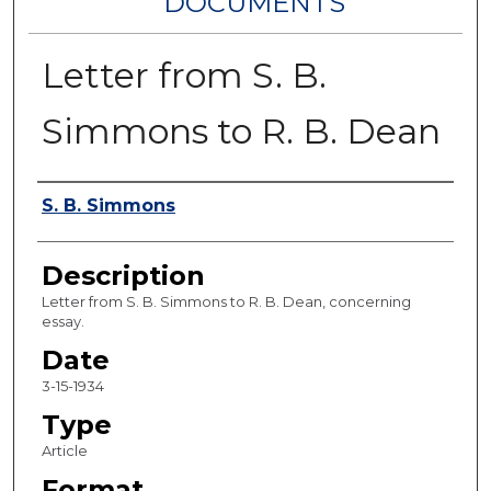
DOCUMENTS
Letter from S. B.
Simmons to R. B. Dean
Authors
S. B. Simmons
Description
Letter from S. B. Simmons to R. B. Dean, concerning
essay.
Date
3-15-1934
Type
Article
Format