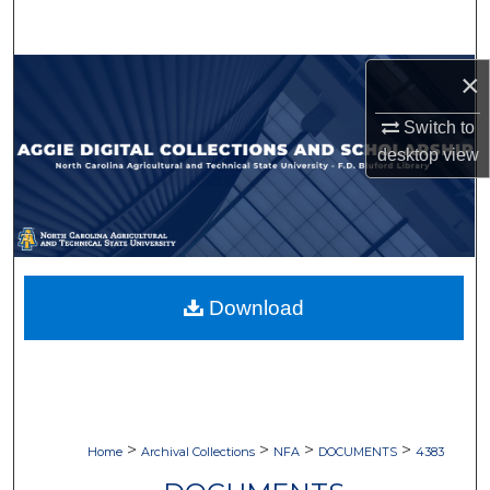
Search
Browse Collections
×
Switch to
My Account
desktop
view
About
Digital Commons Network™
Download
>
>
>
>
Home
Archival Collections
NFA
DOCUMENTS
4383