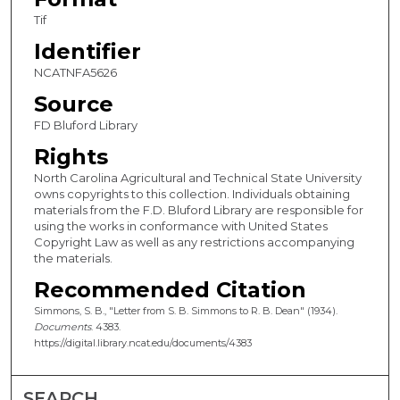
Tif
Identifier
NCATNFA5626
Source
FD Bluford Library
Rights
North Carolina Agricultural and Technical State University
owns copyrights to this collection. Individuals obtaining
materials from the F.D. Bluford Library are responsible for
using the works in conformance with United States
Copyright Law as well as any restrictions accompanying
the materials.
Recommended Citation
Simmons, S. B., "Letter from S. B. Simmons to R. B. Dean" (1934).
Documents
. 4383.
https://digital.library.ncat.edu/documents/4383
SEARCH