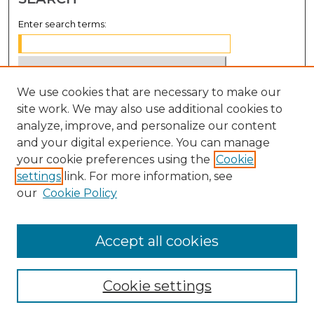
Enter search terms:
We use cookies that are necessary to make our
Select context to search:
site work. We may also use additional cookies to
analyze, improve, and personalize our content
Advanced Search
and your digital experience. You can manage
Notify me via email or
RSS
your cookie preferences using the
Cookie
settings
link. For more information, see
BROWSE
our
Cookie Policy
Collections
Disciplines
Accept all cookies
Authors
Cookie settings