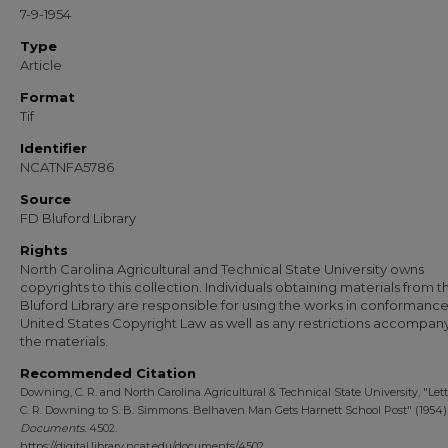
7-9-1954
Type
Article
Format
Tif
Identifier
NCATNFA5786
Source
FD Bluford Library
Rights
North Carolina Agricultural and Technical State University owns
copyrights to this collection. Individuals obtaining materials from t
Bluford Library are responsible for using the works in conformance
United States Copyright Law as well as any restrictions accompan
the materials.
Recommended Citation
Downing, C. R. and North Carolina Agricultural & Technical State University, "Let
C. R. Downing to S. B. Simmons. Belhaven Man Gets Harnett School Post" (1954)
Documents
. 4502.
https://digital.library.ncat.edu/documents/4502