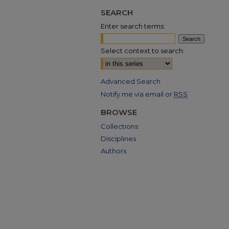
SEARCH
Enter search terms:
Select context to search:
Advanced Search
Notify me via email or
RSS
BROWSE
Collections
Disciplines
Authors