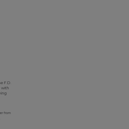
he F.D.
 with
ying
ter from
.