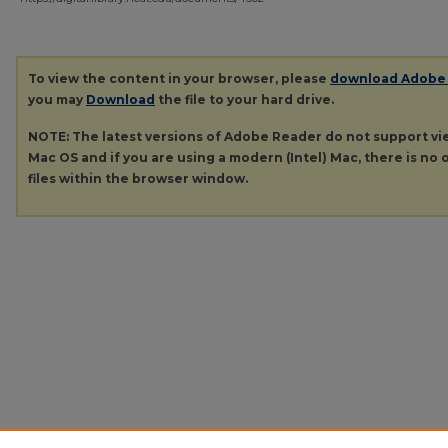
To view the content in your browser, please
download Adobe
you may
Download
the file to your hard drive.
NOTE: The latest versions of Adobe Reader do not support v
Mac OS and if you are using a modern (Intel) Mac, there is no o
files within the browser window.