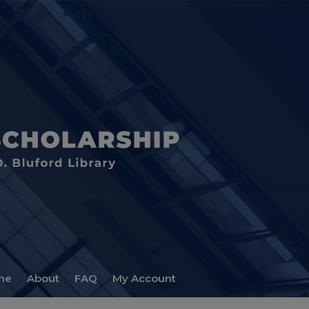
me
About
FAQ
My Account