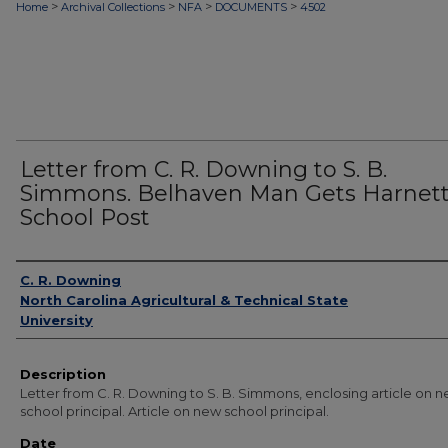
>
>
>
>
Home
Archival Collections
NFA
DOCUMENTS
4502
Letter from C. R. Downing to S. B.
Simmons. Belhaven Man Gets Harnet
School Post
Authors
C. R. Downing
North Carolina Agricultural & Technical State
University
Description
Letter from C. R. Downing to S. B. Simmons, enclosing article on 
school principal. Article on new school principal.
Date