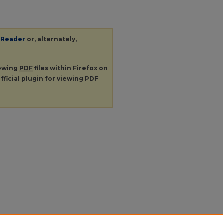
 Reader
or, alternately,
iewing
PDF
files within Firefox on
fficial plugin for viewing
PDF