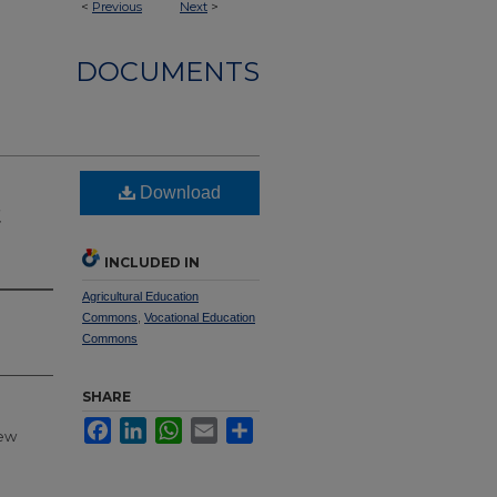
<
Previous
Next
>
DOCUMENTS
Download
t
INCLUDED IN
Agricultural Education
Commons
,
Vocational Education
Commons
SHARE
Facebook
LinkedIn
WhatsApp
Email
Share
new