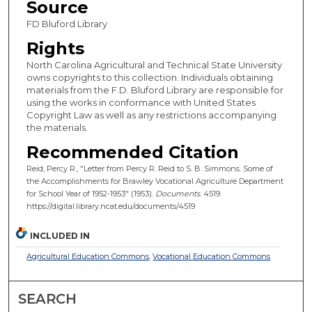
Source
FD Bluford Library
Rights
North Carolina Agricultural and Technical State University
owns copyrights to this collection. Individuals obtaining
materials from the F.D. Bluford Library are responsible for
using the works in conformance with United States
Copyright Law as well as any restrictions accompanying
the materials.
Recommended Citation
Reid, Percy R., "Letter from Percy R. Reid to S. B. Simmons. Some of
the Accomplishments for Brawley Vocational Agriculture Department
for School Year of 1952-1953" (1953).
Documents
. 4519.
https://digital.library.ncat.edu/documents/4519
INCLUDED IN
Agricultural Education Commons
,
Vocational Education Commons
SEARCH