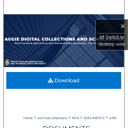
Search
Browse Collections
×
My Account
Switch to
desktop
view
About
Digital Commons Network™
Download
>
>
>
>
Home
Archival Collections
NFA
DOCUMENTS
4519