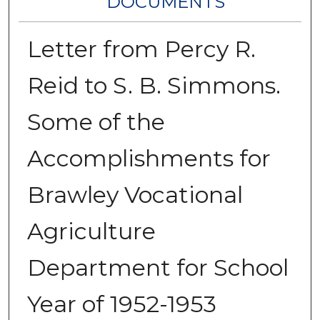
DOCUMENTS
Letter from Percy R.
Reid to S. B. Simmons.
Some of the
Accomplishments for
Brawley Vocational
Agriculture
Department for School
Year of 1952-1953