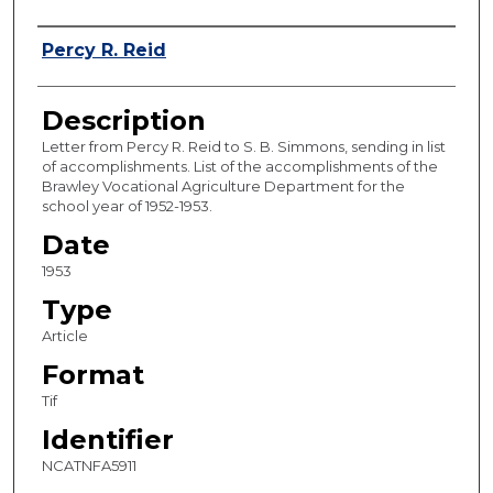
Authors
Percy R. Reid
Description
Letter from Percy R. Reid to S. B. Simmons, sending in list
of accomplishments. List of the accomplishments of the
Brawley Vocational Agriculture Department for the
school year of 1952-1953.
Date
1953
Type
Article
Format
Tif
Identifier
NCATNFA5911