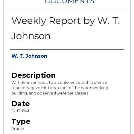
DOCUMENTS
Weekly Report by W. T.
Johnson
Authors
W. T. Johnson
Description
W. T. Johnson went to a conference with Defense
teachers, gave Mr. Lies a tour of the woodworking
building, and observed Defense classes
Date
10-13-1941
Type
Article