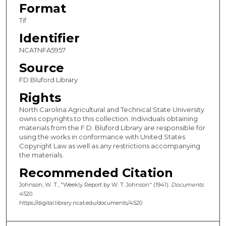
Format
Tif
Identifier
NCATNFA5957
Source
FD Bluford Library
Rights
North Carolina Agricultural and Technical State University
owns copyrights to this collection. Individuals obtaining
materials from the F.D. Bluford Library are responsible for
using the works in conformance with United States
Copyright Law as well as any restrictions accompanying
the materials.
Recommended Citation
Johnson, W. T., "Weekly Report by W. T. Johnson" (1941).
Documents
.
4520.
https://digital.library.ncat.edu/documents/4520