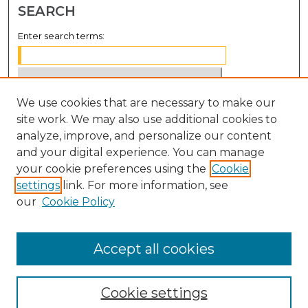
SEARCH
Enter search terms:
We use cookies that are necessary to make our
Select context to search:
site work. We may also use additional cookies to
analyze, improve, and personalize our content
Advanced Search
and your digital experience. You can manage
Notify me via email or
RSS
your cookie preferences using the
Cookie
settings
link. For more information, see
BROWSE
our
Cookie Policy
Collections
Disciplines
Accept all cookies
Authors
Cookie settings