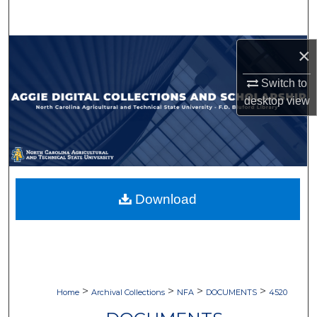
Search
Browse Collections
×
Switch to
My Account
desktop
view
About
Digital Commons Network™
Download
>
>
>
>
Home
Archival Collections
NFA
DOCUMENTS
4520