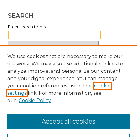
SEARCH
Enter search terms:
We use cookies that are necessary to make our
Select context to search:
site work. We may also use additional cookies to
analyze, improve, and personalize our content
Advanced Search
and your digital experience. You can manage
Notify me via email or
RSS
your cookie preferences using the
Cookie
settings
link. For more information, see
BROWSE
our
Cookie Policy
Collections
Disciplines
Accept all cookies
Authors