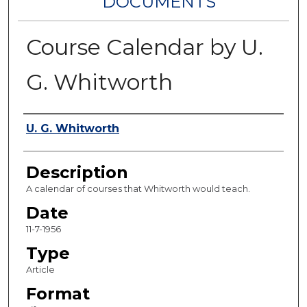
DOCUMENTS
Course Calendar by U.
G. Whitworth
Authors
U. G. Whitworth
Description
A calendar of courses that Whitworth would teach.
Date
11-7-1956
Type
Article
Format