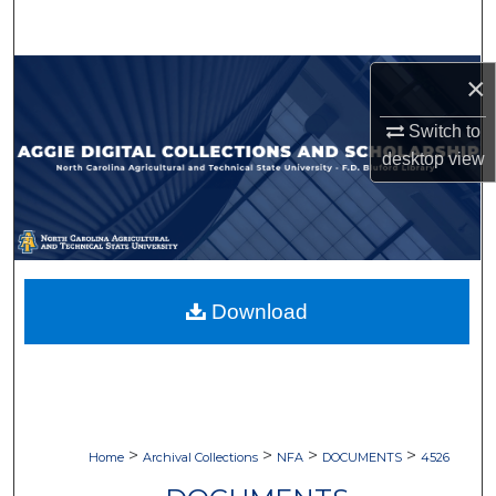
Search
Browse Collections
×
Switch to
My Account
desktop
view
About
Digital Commons Network™
Download
>
>
>
>
Home
Archival Collections
NFA
DOCUMENTS
4526