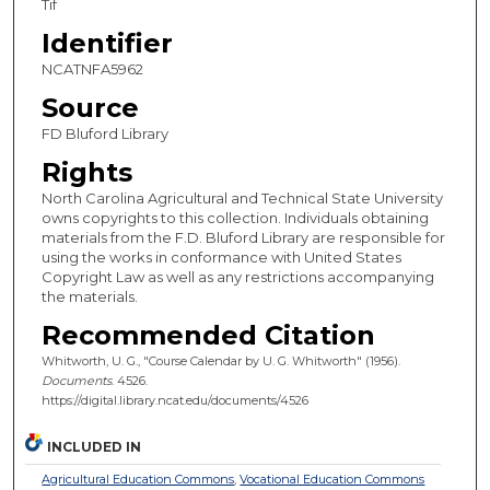
Tif
Identifier
NCATNFA5962
Source
FD Bluford Library
Rights
North Carolina Agricultural and Technical State University
owns copyrights to this collection. Individuals obtaining
materials from the F.D. Bluford Library are responsible for
using the works in conformance with United States
Copyright Law as well as any restrictions accompanying
the materials.
Recommended Citation
Whitworth, U. G., "Course Calendar by U. G. Whitworth" (1956).
Documents
. 4526.
https://digital.library.ncat.edu/documents/4526
INCLUDED IN
Agricultural Education Commons
,
Vocational Education Commons