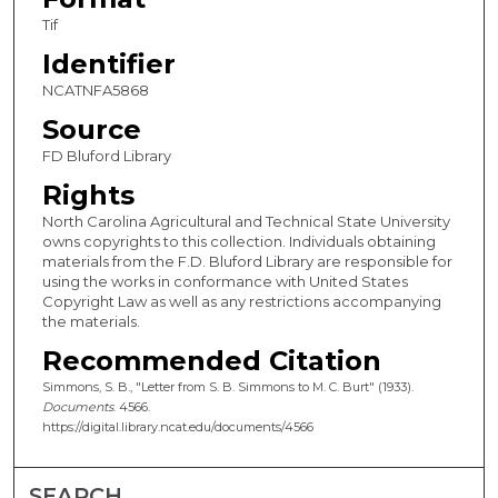
Tif
Identifier
NCATNFA5868
Source
FD Bluford Library
Rights
North Carolina Agricultural and Technical State University
owns copyrights to this collection. Individuals obtaining
materials from the F.D. Bluford Library are responsible for
using the works in conformance with United States
Copyright Law as well as any restrictions accompanying
the materials.
Recommended Citation
Simmons, S. B., "Letter from S. B. Simmons to M. C. Burt" (1933).
Documents
. 4566.
https://digital.library.ncat.edu/documents/4566
SEARCH