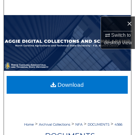
Search
Browse Collections
×
Switch to
My Account
desktop
view
About
Digital Commons Network™
Download
>
>
>
>
Home
Archival Collections
NFA
DOCUMENTS
4566