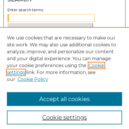
Enter search terms:
We use cookies that are necessary to make our
Select context to search:
site work. We may also use additional cookies to
analyze, improve, and personalize our content
Advanced Search
and your digital experience. You can manage
Notify me via email or
RSS
your cookie preferences using the
Cookie
settings
link. For more information, see
BROWSE
our
Cookie Policy
Collections
Disciplines
Accept all cookies
Authors
Cookie settings