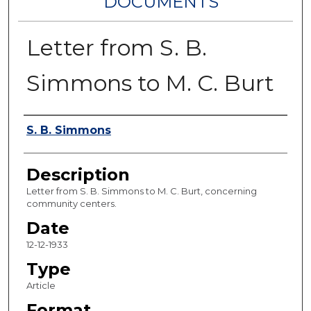
DOCUMENTS
Letter from S. B.
Simmons to M. C. Burt
Authors
S. B. Simmons
Description
Letter from S. B. Simmons to M. C. Burt, concerning
community centers.
Date
12-12-1933
Type
Article
Format