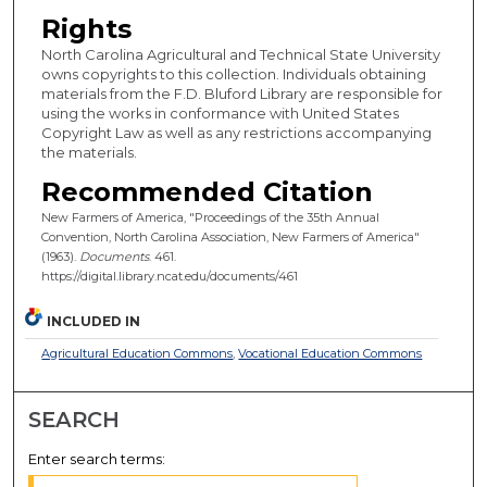
Rights
North Carolina Agricultural and Technical State University
owns copyrights to this collection. Individuals obtaining
materials from the F.D. Bluford Library are responsible for
using the works in conformance with United States
Copyright Law as well as any restrictions accompanying
the materials.
Recommended Citation
New Farmers of America, "Proceedings of the 35th Annual
Convention, North Carolina Association, New Farmers of America"
(1963).
Documents
. 461.
https://digital.library.ncat.edu/documents/461
INCLUDED IN
Agricultural Education Commons
,
Vocational Education Commons
SEARCH
Enter search terms: