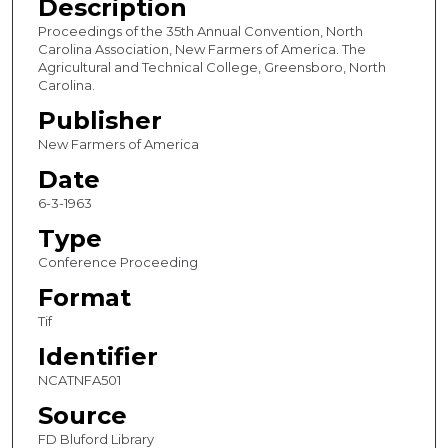
Description
Proceedings of the 35th Annual Convention, North
Carolina Association, New Farmers of America. The
Agricultural and Technical College, Greensboro, North
Carolina.
Publisher
New Farmers of America
Date
6-3-1963
Type
Conference Proceeding
Format
Tif
Identifier
NCATNFA501
Source
FD Bluford Library