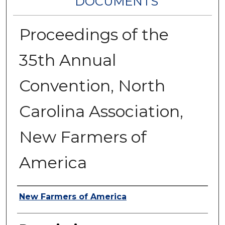
DOCUMENTS
Proceedings of the
35th Annual
Convention, North
Carolina Association,
New Farmers of
America
Authors
New Farmers of America