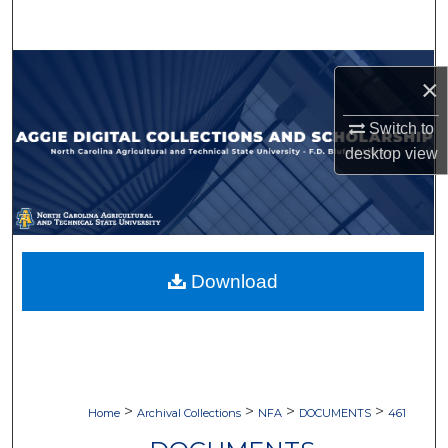
Search
Browse Collections
×
My Account
Switch to
desktop
view
About
Digital Commons Network™
Download
>
>
>
>
Home
Archival Collections
NFA
DOCUMENTS
461