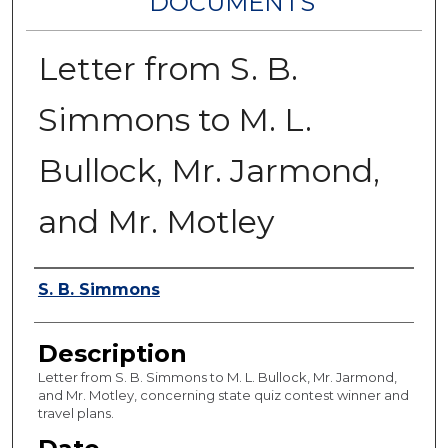
DOCUMENTS
Letter from S. B.
Simmons to M. L.
Bullock, Mr. Jarmond,
and Mr. Motley
Authors
S. B. Simmons
Description
Letter from S. B. Simmons to M. L. Bullock, Mr. Jarmond,
and Mr. Motley, concerning state quiz contest winner and
travel plans.