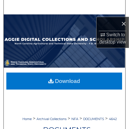
Search
Browse Collections
×
My Account
Switch to
desktop
view
About
Digital Commons Network™
Download
>
>
>
>
Home
Archival Collections
NFA
DOCUMENTS
4642