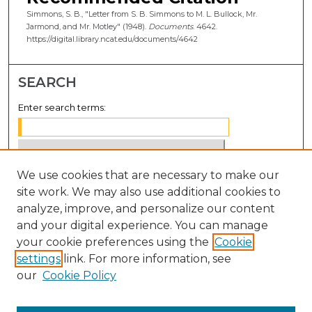
Simmons, S. B., "Letter from S. B. Simmons to M. L. Bullock, Mr.
Jarmond, and Mr. Motley" (1948).
Documents
. 4642.
https://digital.library.ncat.edu/documents/4642
SEARCH
Enter search terms:
We use cookies that are necessary to make our
Select context to search:
site work. We may also use additional cookies to
analyze, improve, and personalize our content
Advanced Search
and your digital experience. You can manage
Notify me via email or
RSS
your cookie preferences using the
Cookie
settings
link. For more information, see
BROWSE
our
Cookie Policy
Collections
Disciplines