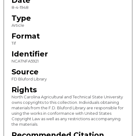
Date
8-4-1948
Type
Article
Format
Tif
Identifier
NCATNFA5921
Source
FD Bluford Library
Rights
North Carolina Agricultural and Technical State University
owns copyrights to this collection. Individuals obtaining
materials from the F.D. Bluford Library are responsible for
using the works in conformance with United States
Copyright Law as well as any restrictions accompanying
the materials.
Recommended Citation